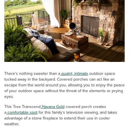
There’s nothing sweeter than a
quaint, intimate
outdoor space
tucked away in the backyard. Covered porches can act like an
escape from the world around you, allowing you to enjoy the peace
of your outdoor space without the threat of the elements or prying
eyes.
This Trex Transcend
Havana Gold
covered porch creates
a
comfortable spot
for this family’s television viewing, and takes
advantage of a stone fireplace to extend their use in cooler
weather.