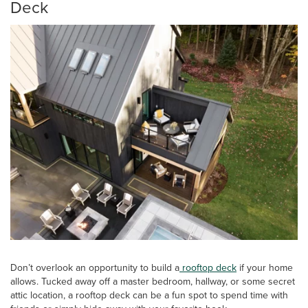
Deck
Don’t overlook an opportunity to build a
rooftop deck
if your home
allows. Tucked away off a master bedroom, hallway, or some secret
attic location, a rooftop deck can be a fun spot to spend time with