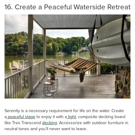
16. Create a Peaceful Waterside Retreat
Serenity is a necessary requirement for life on the water. Create
a
peaceful stage
to enjoy it with a
light
, composite decking board
like Trex Transcend
decking
. Accessorize with outdoor furniture in
neutral tones and you’ll never want to leave.