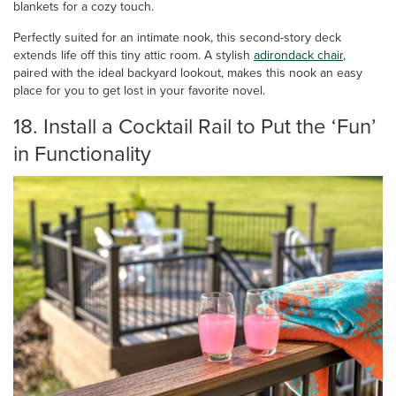
blankets for a cozy touch.
Perfectly suited for an intimate nook, this second-story deck
extends life off this tiny attic room. A stylish
adirondack chair
,
paired with the ideal backyard lookout, makes this nook an easy
place for you to get lost in your favorite novel.
18. Install a Cocktail Rail to Put the ‘Fun’
in Functionality