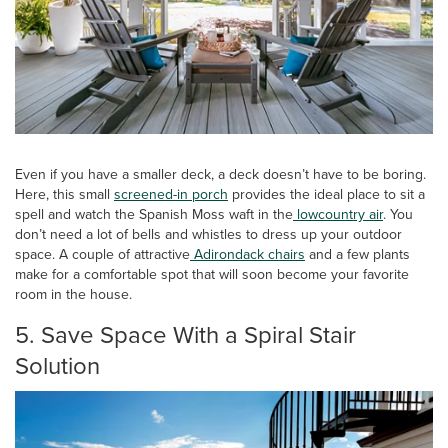
Even if you have a smaller deck, a deck doesn’t have to be boring.
Here, this small
screened-in porch
provides the ideal place to sit a
spell and watch the Spanish Moss waft in the
lowcountry air
. You
don’t need a lot of bells and whistles to dress up your outdoor
space. A couple of attractive
Adirondack chairs
and a few plants
make for a comfortable spot that will soon become your favorite
room in the house.
5. Save Space With a Spiral Stair
Solution