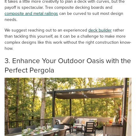
It takes a little more creativity to plan a deck with curves, but the
payoff is spectacular. Trex composite decking boards and
composite and metal railings
can be curved to suit most design
needs.
We suggest reaching out to an experienced
deck builder
rather
than tackling this yourself, as it can be a challenge to make more
complex designs like this work without the right construction know-
how.
3. Enhance Your Outdoor Oasis with the
Perfect Pergola