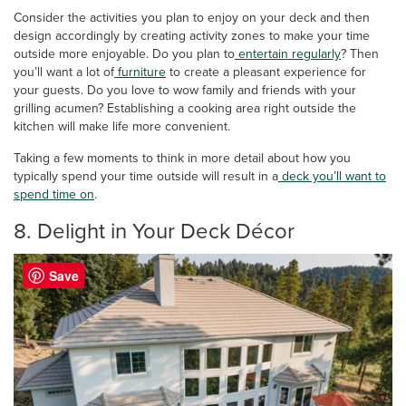
Consider the activities you plan to enjoy on your deck and then
design accordingly by creating activity zones to make your time
outside more enjoyable. Do you plan to
entertain regularly
? Then
you’ll want a lot of
furniture
to create a pleasant experience for
your guests. Do you love to wow family and friends with your
grilling acumen? Establishing a cooking area right outside the
kitchen will make life more convenient.
Taking a few moments to think in more detail about how you
typically spend your time outside will result in a
deck you’ll want to
spend time on
.
8. Delight in Your Deck Décor
Save