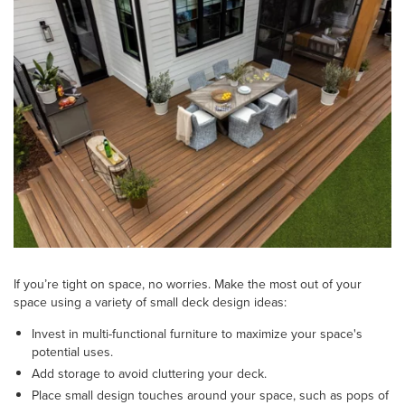
If you’re tight on space, no worries. Make the most out of your
space using a variety of small deck design ideas:
Invest in multi-functional furniture to maximize your space's
potential uses.
Add storage to avoid cluttering your deck.
Place small design touches around your space, such as pops of