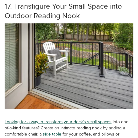
17. Transfigure Your Small Space into
Outdoor Reading Nook
Looking for a way to transform your deck's small spaces
into one-
of-a-kind features? Create an intimate reading nook by adding a
comfortable chair, a
side table
for your coffee, and pillows or