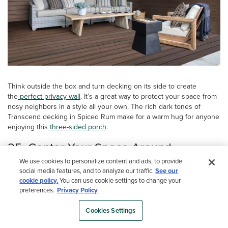
Think outside the box and turn decking on its side to create
the
perfect privacy wall
. It’s a great way to protect your space from
nosy neighbors in a style all your own. The rich dark tones of
Transcend decking in Spiced Rum make for a warm hug for anyone
enjoying this
three-sided porch
.
25. Center Your Space Around
Lakeside Access
We use cookies to personalize content and ads, to provide
social media features, and to analyze our traffic.
See our
cookie policy.
You can use cookie settings to change your
preferences.
Privacy Policy
Cookies Settings