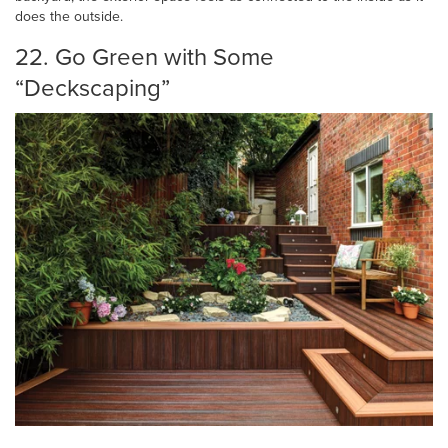
does the outside.
22. Go Green with Some
“Deckscaping”