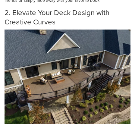
friends or simply hide away with your favorite book.
2. Elevate Your Deck Design with
Creative Curves