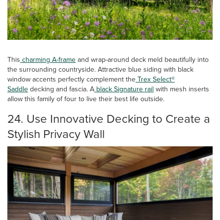
This
charming A-frame
and wrap-around deck meld beautifully into
the surrounding countryside. Attractive blue siding with black
window accents perfectly complement the
Trex Select®
Saddle
decking and fascia. A
black Signature rail
with mesh inserts
allow this family of four to live their best life outside.
24. Use Innovative Decking to Create a
Stylish Privacy Wall