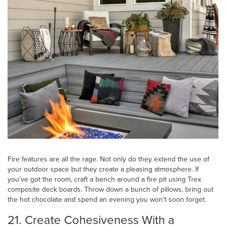
Fire features are all the rage. Not only do they extend the use of
your outdoor space but they create a pleasing atmosphere. If
you’ve got the room, craft a bench around a fire pit using Trex
composite deck boards. Throw down a bunch of pillows, bring out
the hot chocolate and spend an evening you won’t soon forget.
21. Create Cohesiveness With a