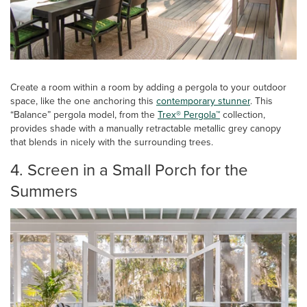
Create a room within a room by adding a pergola to your outdoor
space, like the one anchoring this
contemporary stunner
. This
“Balance” pergola model, from the
Trex® Pergola™
collection,
provides shade with a manually retractable metallic grey canopy
that blends in nicely with the surrounding trees.
4. Screen in a Small Porch for the
Summers