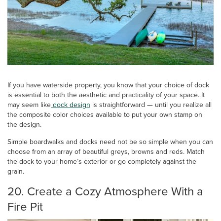
If you have waterside property, you know that your choice of dock
is essential to both the aesthetic and practicality of your space. It
may seem like
dock design
is straightforward — until you realize all
the composite color choices available to put your own stamp on
the design.
Simple boardwalks and docks need not be so simple when you can
choose from an array of beautiful greys, browns and reds. Match
the dock to your home’s exterior or go completely against the
grain.
20. Create a Cozy Atmosphere With a
Fire Pit