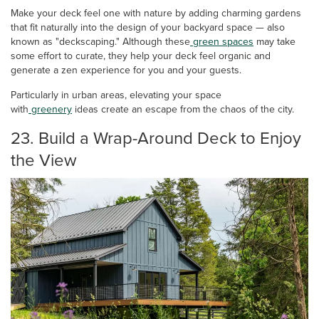
Make your deck feel one with nature by adding charming gardens
that fit naturally into the design of your backyard space — also
known as "deckscaping." Although these
green spaces
may take
some effort to curate, they help your deck feel organic and
generate a zen experience for you and your guests.
Particularly in urban areas, elevating your space
with
greenery
ideas create an escape from the chaos of the city.
23. Build a Wrap-Around Deck to Enjoy
the View