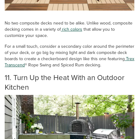
No two composite decks need to be alike. Unlike wood, composite
decking comes in a variety of
rich colors
that allow you to
customize your space.
For a small touch, consider a secondary color around the perimeter
of your deck, or go big by mixing light and dark composite deck
boards to create a checkerboard design like this one featuring
Trex
Transcend
® Rope Swing and Spiced Rum decking.
11. Turn Up the Heat With an Outdoor
Kitchen