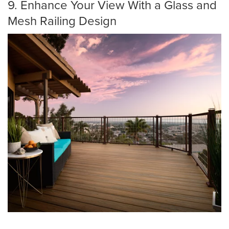
9. Enhance Your View With a Glass and
Mesh Railing Design