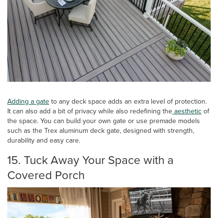
Adding a
gate
to any deck space adds an extra level of protection.
It can also add a bit of privacy while also redefining the
aesthetic
of
the space. You can build your own gate or use premade models
such as the Trex aluminum deck gate, designed with strength,
durability and easy care.
15. Tuck Away Your Space with a
Covered Porch