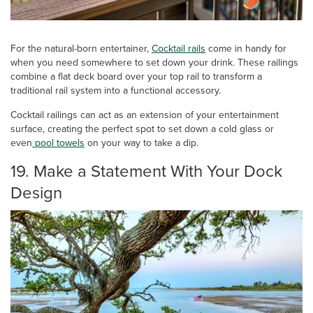
For the natural-born entertainer,
Cocktail rails
come in handy for
when you need somewhere to set down your drink. These railings
combine a flat deck board over your top rail to transform a
traditional rail system into a functional accessory.
Cocktail railings can act as an extension of your entertainment
surface, creating the perfect spot to set down a cold glass or
even
pool towels
on your way to take a dip.
19. Make a Statement With Your Dock
Design