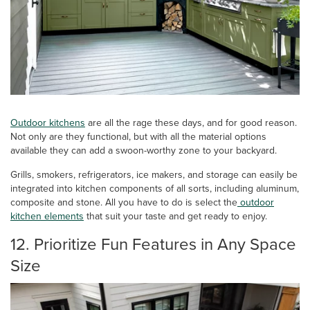
Outdoor kitchens
are all the rage these days, and for good reason.
Not only are they functional, but with all the material options
available they can add a swoon-worthy zone to your backyard.
Grills, smokers, refrigerators, ice makers, and storage can easily be
integrated into kitchen components of all sorts, including aluminum,
composite and stone. All you have to do is select the
outdoor
kitchen
elements
that suit your taste and get ready to enjoy.
12. Prioritize Fun Features in Any Space
Size