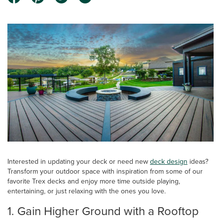
Interested in updating your deck or need new
deck design
ideas?
Transform your outdoor space with inspiration from some of our
favorite Trex decks and enjoy more time outside playing,
entertaining, or just relaxing with the ones you love.
1. Gain Higher Ground with a Rooftop