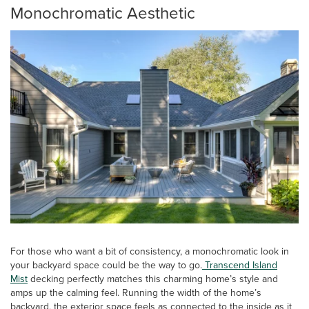
Monochromatic Aesthetic
For those who want a bit of consistency, a monochromatic look in
your backyard space could be the way to go.
Transcend Island
Mist
decking perfectly matches this charming home’s style and
amps up the calming feel. Running the width of the home’s
backyard, the exterior space feels as connected to the inside as it