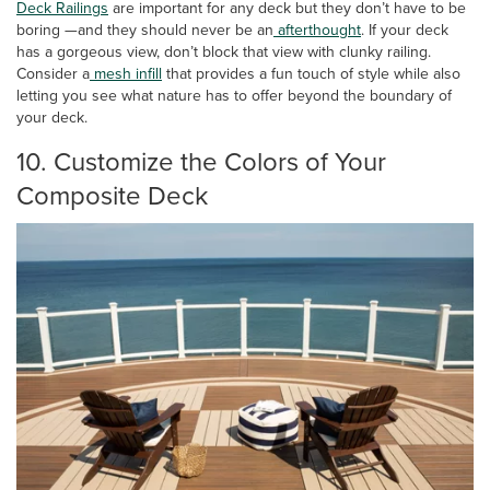
Deck
Railings
are important for any deck but they don’t have to be
boring —and they should never be an
afterthought
. If your deck
has a gorgeous view, don’t block that view with clunky railing.
Consider a
mesh infill
that provides a fun touch of style while also
letting you see what nature has to offer beyond the boundary of
your deck.
10. Customize the Colors of Your
Composite Deck