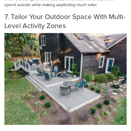
spend outside while making wayfinding much safer.
7. Tailor Your Outdoor Space With Multi-
Level Activity Zones