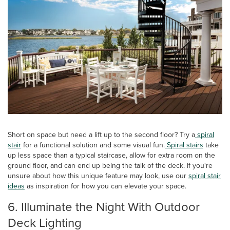
Short on space but need a lift up to the second floor? Try a
spiral
stair
for a functional solution and some visual fun.
Spiral stairs
take
up less space than a typical staircase, allow for extra room on the
ground floor, and can end up being the talk of the deck. If you're
unsure about how this unique feature may look, use our
spiral stair
ideas
as inspiration for how you can elevate your space.
6. Illuminate the Night With Outdoor
Deck Lighting