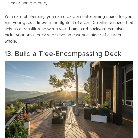
color and greenery.
With careful planning, you can create an entertaining space for you
and your guests in even the tightest of areas. Creating a space that
acts as a transition between your home and backyard can also
make your small deck seem like an essential piece of a larger
whole.
13. Build a Tree-Encompassing Deck