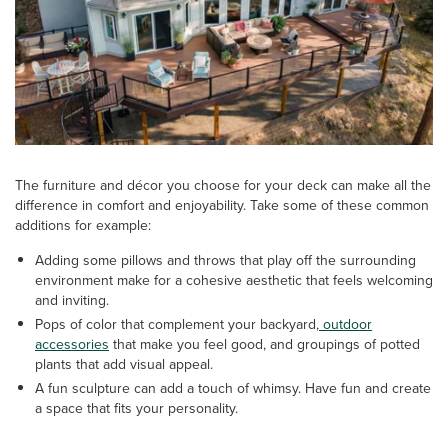
The furniture and décor you choose for your deck can make all the
difference in comfort and enjoyability. Take some of these common
additions for example:
Adding some pillows and throws that play off the surrounding
environment make for a cohesive aesthetic that feels welcoming
and inviting.
Pops of color that complement your backyard,
outdoor
accessories
that make you feel good, and groupings of potted
plants that add visual appeal.
A fun sculpture can add a touch of whimsy. Have fun and create
a space that fits your personality.