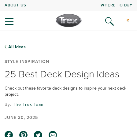
ABOUT US
WHERE TO BUY
All Ideas
STYLE INSPIRATION
25 Best Deck Design Ideas
Check out these favorite deck designs to inspire your next deck
project.
By:
The Trex Team
JUNE 30, 2025