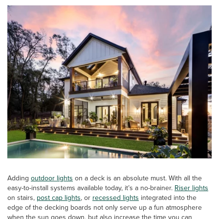
Adding
outdoor
lights
on a deck is an absolute must. With all the
easy-to-install systems available today, it’s a no-brainer.
Riser lights
on stairs,
post cap lights
, or
recessed lights
integrated into the
edge of the decking boards not only serve up a fun atmosphere
when the sun goes down, but also increase the time you can