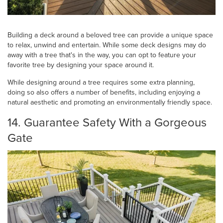
Building a deck around a beloved tree can provide a unique space
to relax, unwind and entertain. While some deck designs may do
away with a tree that's in the way, you can opt to feature your
favorite tree by designing your space around it.
While designing around a tree requires some extra planning,
doing so also offers a number of benefits, including enjoying a
natural aesthetic and promoting an environmentally friendly space.
14. Guarantee Safety With a Gorgeous
Gate