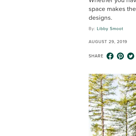
space makes the 
designs.
By:
Libby Smoot
AUGUST 29, 2019
SHARE