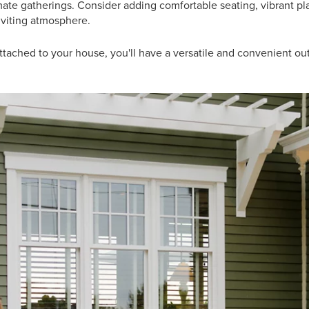
mate gatherings. Consider adding comfortable seating, vibrant pl
inviting atmosphere.
tached to your house, you'll have a versatile and convenient outd