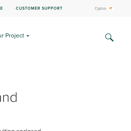
RE
CUSTOMER SUPPORT
Cyprus
ur Project
and
viting enclosed