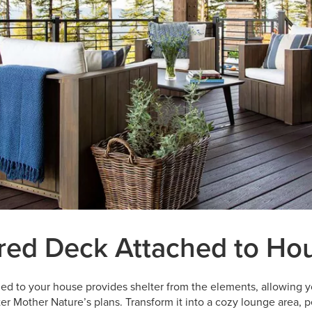
red Deck Attached to Ho
ed to your house provides shelter from the elements, allowing y
r Mother Nature’s plans. Transform it into a cozy lounge area, pe