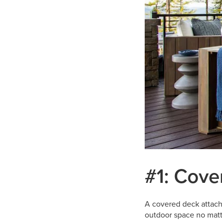
#1: Cove
A covered deck attach
outdoor space no matte