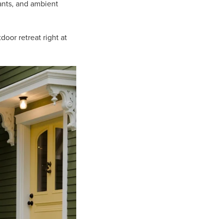
ants, and ambient
oor retreat right at