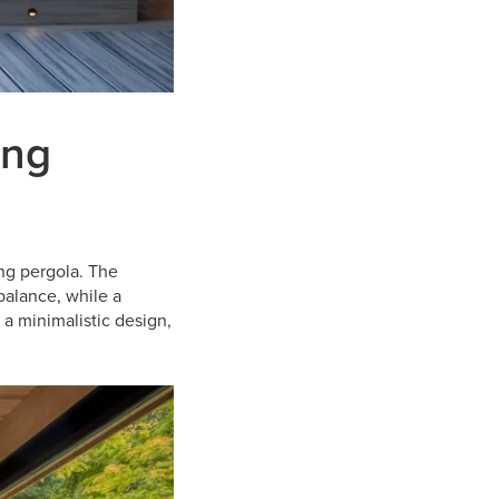
ing
ng pergola. The
balance, while a
 a minimalistic design,