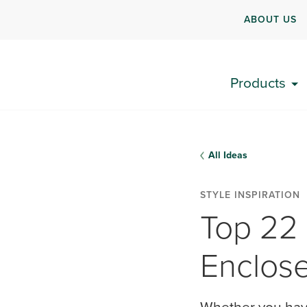
ABOUT US
Products
All Ideas
STYLE INSPIRATION
Top 22
Enclos
Whether you have