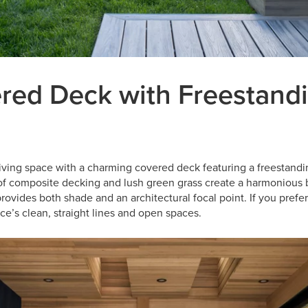
red Deck with Freestand
living space with a charming covered deck featuring a freestandi
of composite decking and lush green grass create a harmonious 
rovides both shade and an architectural focal point. If you prefer
ace’s clean, straight lines and open spaces.