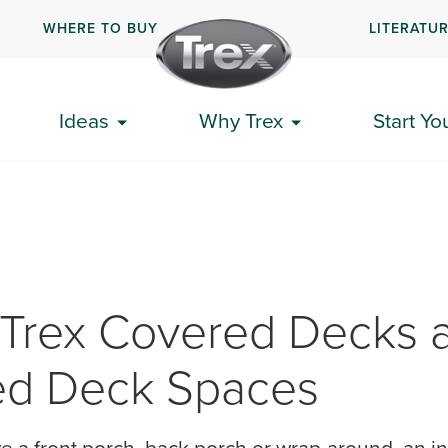
WHERE TO BUY
LITERATU
Ideas
Why Trex
Start Yo
 Trex Covered Decks 
ed Deck Spaces
 a front porch, back porch or wrap-around, an in