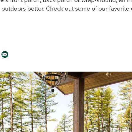
outdoors better. Check out some of our favorite