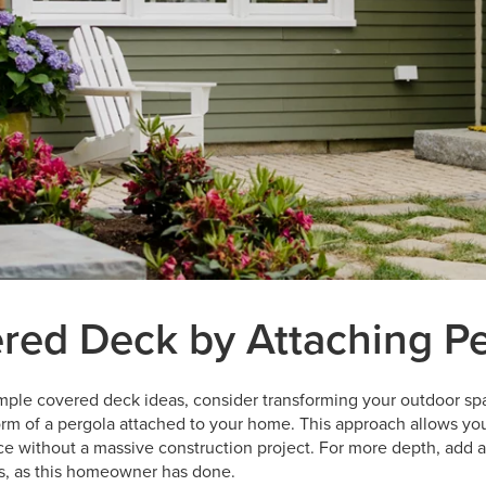
red Deck by Attaching P
simple covered deck ideas, consider transforming your outdoor sp
orm of a pergola attached to your home. This approach allows yo
ce without a massive construction project. For more depth, add a 
ts, as this homeowner has done.