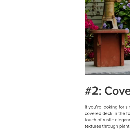
#2: Cove
If you’re looking for 
covered deck in the f
touch of rustic elegan
textures through plan