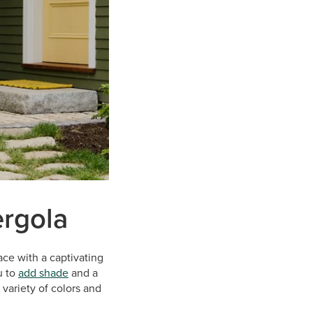
ergola
ace with a captivating
u to
add shade
and a
variety of colors and