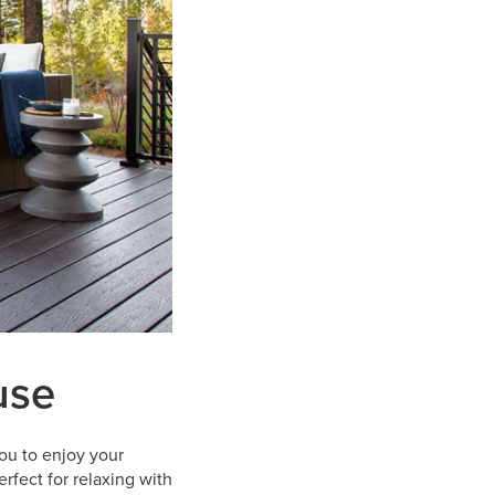
use
ou to enjoy your
rfect for relaxing with