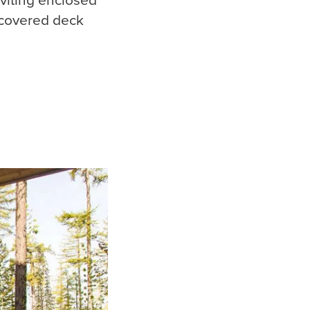
 covered deck