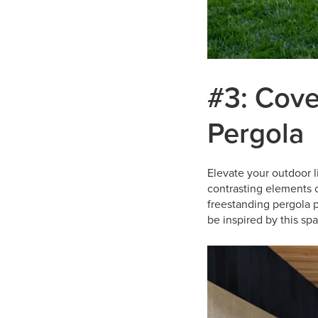
#3: Cove
Pergola
Elevate your outdoor 
contrasting elements 
freestanding pergola p
be inspired by this sp