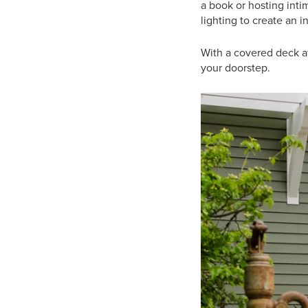
a book or hosting inti
lighting to create an 
With a covered deck at
your doorstep.