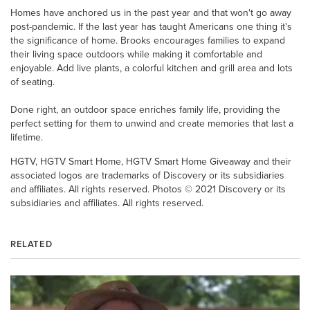
Homes have anchored us in the past year and that won't go away
post-pandemic. If the last year has taught Americans one thing it's
the significance of home. Brooks encourages families to expand
their living space outdoors while making it comfortable and
enjoyable. Add live plants, a colorful kitchen and grill area and lots
of seating.
Done right, an outdoor space enriches family life, providing the
perfect setting for them to unwind and create memories that last a
lifetime.
HGTV, HGTV Smart Home, HGTV Smart Home Giveaway and their
associated logos are trademarks of Discovery or its subsidiaries
and affiliates. All rights reserved. Photos © 2021 Discovery or its
subsidiaries and affiliates. All rights reserved.
RELATED