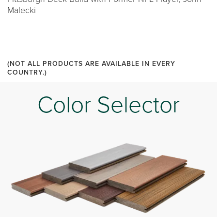
Malecki
(NOT ALL PRODUCTS ARE AVAILABLE IN EVERY
COUNTRY.)
Color Selector