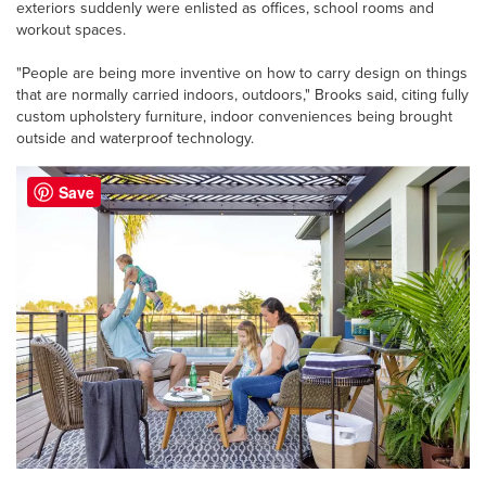
exteriors suddenly were enlisted as offices, school rooms and
workout spaces.
"People are being more inventive on how to carry design on things
that are normally carried indoors, outdoors," Brooks said, citing fully
custom upholstery furniture, indoor conveniences being brought
outside and waterproof technology.
Save