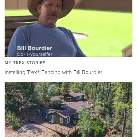
MY TREX STORIES
Installing Trex® Fencing with Bill Bourdier