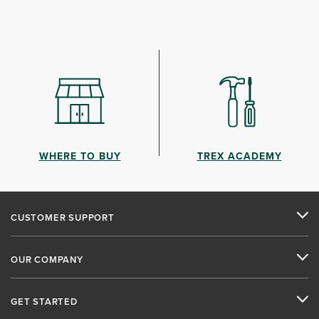
WHERE TO BUY
TREX ACADEMY
CUSTOMER SUPPORT
OUR COMPANY
GET STARTED