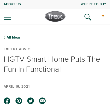
ABOUT US
WHERE TO BUY
All Ideas
EXPERT ADVICE
HGTV Smart Home Puts The
Fun In Functional
APRIL 16, 2021