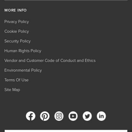
MORE INFO
Privacy Policy
Cookie Policy
Security Policy
Human Rights Policy
Vendor and Customer Code of Conduct and Ethics
Environmental Policy
Terms Of Use
Site Map