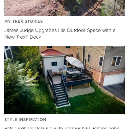
MY TREX STORIES
James Judge Upgrades His Outdoor Space with a
New Trex® Deck
STYLE INSPIRATION
Pittsburgh Deck Build with Former NFL Player, John