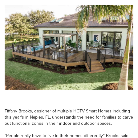
Tiffany Brooks, designer of multiple HGTV Smart Homes including
this year's in Naples, FL, understands the need for families to carve
out functional zones in their indoor and outdoor spaces.
"People really have to live in their homes differently," Brooks said.