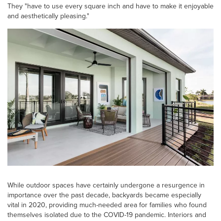
They "have to use every square inch and have to make it enjoyable
and aesthetically pleasing."
While outdoor spaces have certainly undergone a resurgence in
importance over the past decade, backyards became especially
vital in 2020, providing much-needed area for families who found
themselves isolated due to the COVID-19 pandemic. Interiors and