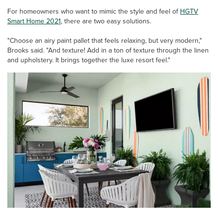
For homeowners who want to mimic the style and feel of
HGTV
Smart Home 2021
, there are two easy solutions.
"Choose an airy paint pallet that feels relaxing, but very modern,"
Brooks said. "And texture! Add in a ton of texture through the linen
and upholstery. It brings together the luxe resort feel."