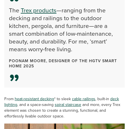
The
Trex products
—ranging from the
decking and railings to the outdoor
kitchen, pergola, and furniture—are a
smart combination of low-maintenance,
beauty, and durability. For me, ‘smart’
means worry-free living.
POONAM MOORE, DESIGNER OF THE HGTV SMART
HOME 2025
From
heat-resistant decking
* to sleek
cable railings
, built-in
deck
lighting
, and a space-saving
spiral staircase
and more, every Trex
element was chosen to create a stunning, functional, and
effortlessly livable outdoor space.