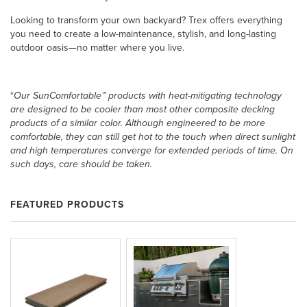
Looking to transform your own backyard? Trex offers everything
you need to create a low-maintenance, stylish, and long-lasting
outdoor oasis—no matter where you live.
*
Our SunComfortable™ products with heat-mitigating technology
are designed to be cooler than most other composite decking
products of a similar color. Although engineered to be more
comfortable, they can still get hot to the touch when direct sunlight
and high temperatures converge for extended periods of time. On
such days, care should be taken.
FEATURED PRODUCTS