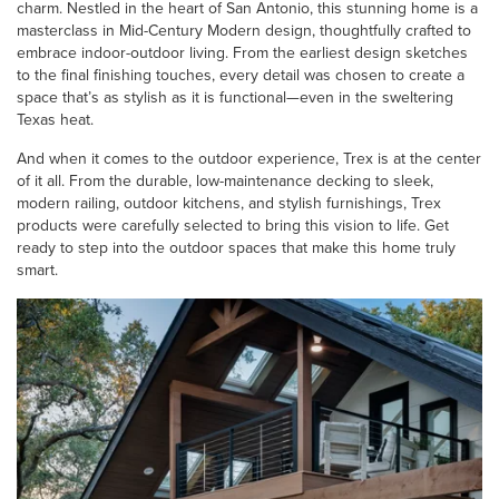
charm. Nestled in the heart of San Antonio, this stunning home is a
masterclass in Mid-Century Modern design, thoughtfully crafted to
embrace indoor-outdoor living. From the earliest design sketches
to the final finishing touches, every detail was chosen to create a
space that’s as stylish as it is functional—even in the sweltering
Texas heat.
And when it comes to the outdoor experience, Trex is at the center
of it all. From the durable, low-maintenance decking to sleek,
modern railing, outdoor kitchens, and stylish furnishings, Trex
products were carefully selected to bring this vision to life. Get
ready to step into the outdoor spaces that make this home truly
smart.