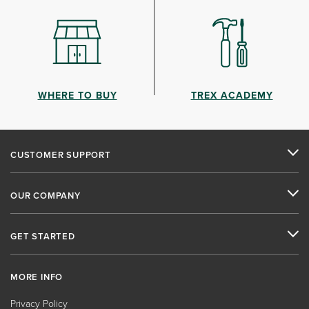
WHERE TO BUY
TREX ACADEMY
CUSTOMER SUPPORT
OUR COMPANY
GET STARTED
MORE INFO
Privacy Policy