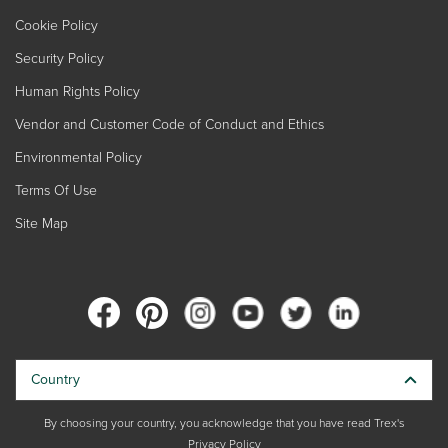
Cookie Policy
Security Policy
Human Rights Policy
Vendor and Customer Code of Conduct and Ethics
Environmental Policy
Terms Of Use
Site Map
Country
By choosing your country, you acknowledge that you have read Trex's
Privacy Policy