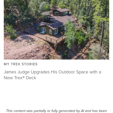
MY TREX STORIES
James Judge Upgrades His Outdoor Space with a
New Trex® Deck
This content was partially or fully generated by AI and has been