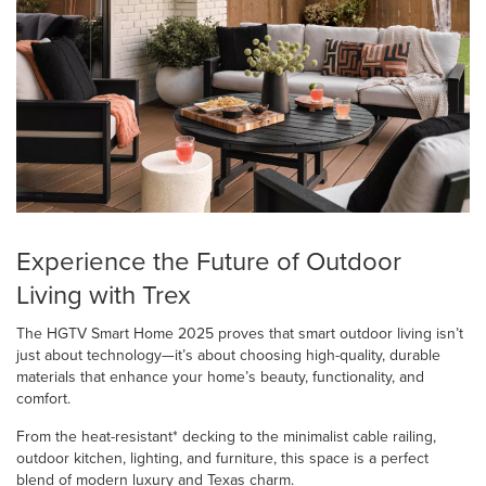
Experience the Future of Outdoor
Living with Trex
The HGTV Smart Home 2025 proves that smart outdoor living isn’t
just about technology—it’s about choosing high-quality, durable
materials that enhance your home’s beauty, functionality, and
comfort.
From the heat-resistant* decking to the minimalist cable railing,
outdoor kitchen, lighting, and furniture, this space is a perfect
blend of modern luxury and Texas charm.