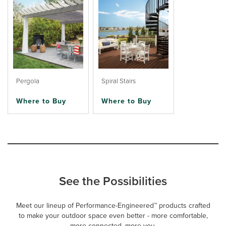
Pergola
Spiral Stairs
Where to Buy
Where to Buy
See the Possibilities
Meet our lineup of Performance-Engineered™ products crafted
to make your outdoor space even better - more comfortable,
more connected, more you.