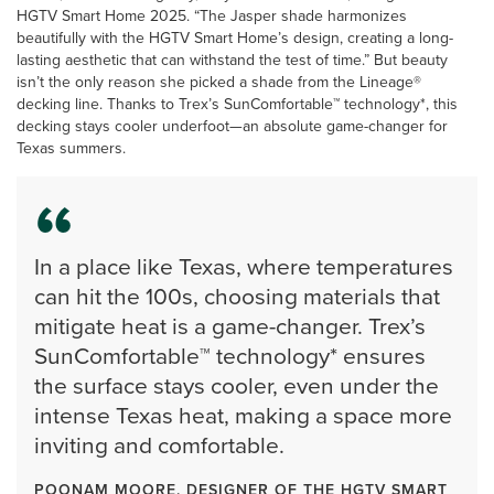
HGTV Smart Home 2025. “The Jasper shade harmonizes
beautifully with the HGTV Smart Home’s design, creating a long-
lasting aesthetic that can withstand the test of time.” But beauty
isn’t the only reason she picked a shade from the Lineage®
decking line. Thanks to Trex’s SunComfortable™ technology*, this
decking stays cooler underfoot—an absolute game-changer for
Texas summers.
In a place like Texas, where temperatures
can hit the 100s, choosing materials that
mitigate heat is a game-changer. Trex’s
SunComfortable™ technology* ensures
the surface stays cooler, even under the
intense Texas heat, making a space more
inviting and comfortable.
POONAM MOORE, DESIGNER OF THE HGTV SMART