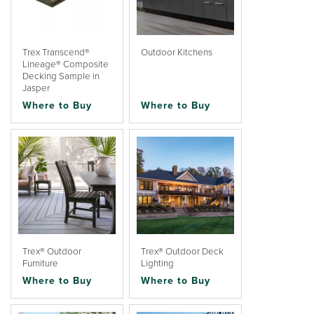
Trex Transcend®
Outdoor Kitchens
Lineage® Composite
Decking Sample in
Jasper
Where to Buy
Where to Buy
Trex® Outdoor
Trex® Outdoor Deck
Furniture
Lighting
Where to Buy
Where to Buy