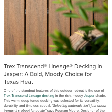
Trex Transcend® Lineage® Decking in
Jasper: A Bold, Moody Choice for
Texas Heat
One of the standout features of this outdoor retreat is the use of
Trex Transcend Lineage decking
in the rich, moody
Jasper
shade.
This warm, deep-toned decking was selected for its versatility,
durability, and timeless appeal.
“Selecting materials isn’t just about
trends; it’s about longevity,”
says Poonam Moore, Designer of the