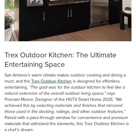
Trex Outdoor Kitchen: The Ultimate
Entertaining Space
San Antonio’s warm climate makes outdoor cooking and dining a
must, and the
Trex Outdoor Kitchen
is designed for effortless
entertaining.
“The goal was for the outdoor kitchen to feel like a
natural extension of the overall outdoor living space,”
says
Poonam Moore, Designer of the HGTV Smart Home 2025.
“We
achieved this by selecting materials and finishes that mirrored
those used in the decking, railings, and other outdoor features.”
Paired with a pass-through window for convenience and premium
materials that withstand the elements, this Trex Outdoor Kitchen is
a chef’s dream.