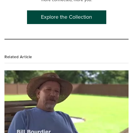
Explore the Collection
Related Article