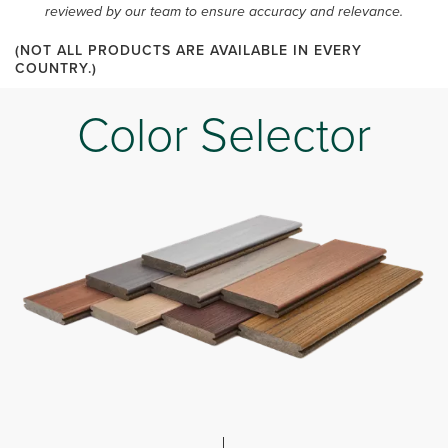
reviewed by our team to ensure accuracy and relevance.
(NOT ALL PRODUCTS ARE AVAILABLE IN EVERY
COUNTRY.)
Color Selector