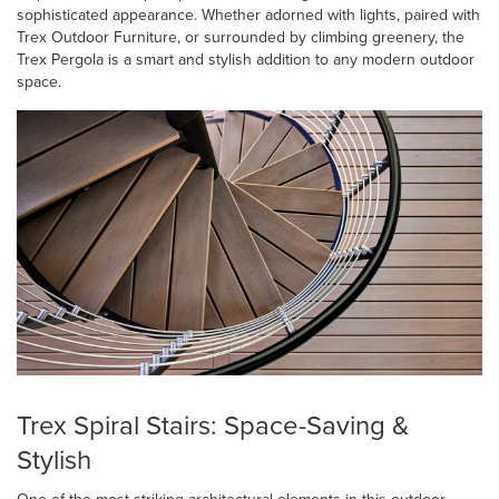
sophisticated appearance. Whether adorned with lights, paired with
Trex Outdoor Furniture, or surrounded by climbing greenery, the
Trex Pergola is a smart and stylish addition to any modern outdoor
space.
Trex Spiral Stairs: Space-Saving &
Stylish