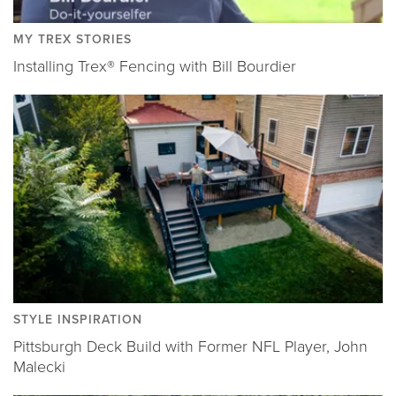
MY TREX STORIES
Installing Trex® Fencing with Bill Bourdier
STYLE INSPIRATION
Pittsburgh Deck Build with Former NFL Player, John
Malecki