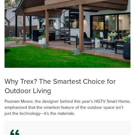
Why Trex? The Smartest Choice for
Outdoor Living
Poonam Moore, the designer behind this year’s HGTV Smart Home,
emphasized that the smartest feature of the outdoor space isn’t
just the technology—it’s the materials.