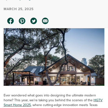
MARCH 25, 2025
Ever wondered what goes into designing the ultimate modern
home? This year, we’re taking you behind the scenes of the
HGTV
Smart Home 2025
, where cutting-edge innovation meets Texas