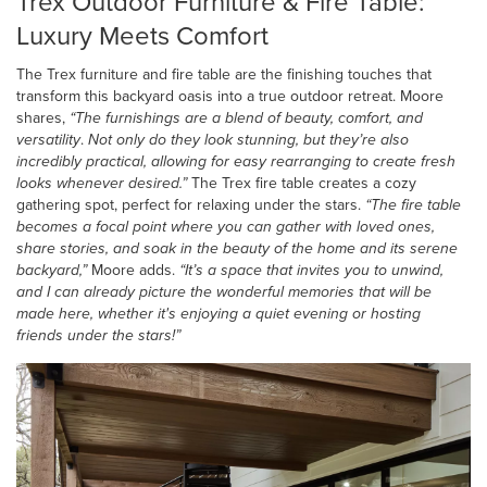
Trex Outdoor Furniture & Fire Table:
Luxury Meets Comfort
The Trex furniture and fire table are the finishing touches that
transform this backyard oasis into a true outdoor retreat. Moore
shares,
“The furnishings are a blend of beauty, comfort, and
versatility
.
Not only do they look stunning, but they’re also
incredibly practical, allowing for easy rearranging to create fresh
looks whenever desired.”
The Trex fire table creates a cozy
gathering spot, perfect for relaxing under the stars.
“The fire table
becomes a focal point where you can gather with loved ones,
share stories, and soak in the beauty of the home and its serene
backyard,”
Moore adds.
“It’s a space that invites you to unwind,
and I can already picture the wonderful memories that will be
made here, whether it's enjoying a quiet evening or hosting
friends under the stars!”