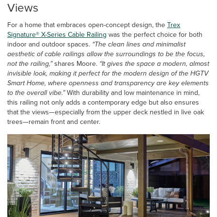
Views
For a home that embraces open-concept design, the
Trex
Signature® X-Series Cable Railing
was the perfect choice for both
indoor and outdoor spaces.
“The clean lines and minimalist
aesthetic of cable railings allow the surroundings to be the focus,
not the railing,”
shares Moore.
“It gives the space a modern, almost
invisible look, making it perfect for the modern design of the HGTV
Smart Home, where openness and transparency are key elements
to the overall vibe.”
With durability and low maintenance in mind,
this railing not only adds a contemporary edge but also ensures
that the views—especially from the upper deck nestled in live oak
trees—remain front and center.