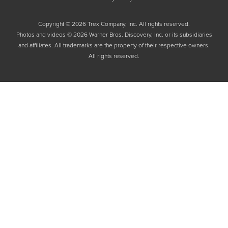
Copyright © 2026 Trex Company, Inc. All rights reserved.
Photos and videos © 2026 Warner Bros. Discovery, Inc. or its subsidiaries
and affiliates. All trademarks are the property of their respective owners.
All rights reserved.