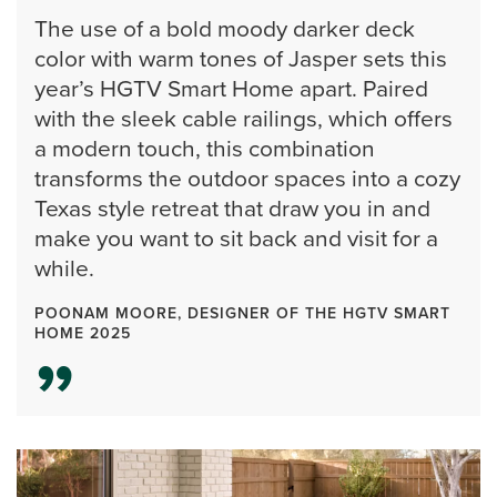
The use of a bold moody darker deck
color with warm tones of Jasper sets this
year’s HGTV Smart Home apart. Paired
with the sleek cable railings, which offers
a modern touch, this combination
transforms the outdoor spaces into a cozy
Texas style retreat that draw you in and
make you want to sit back and visit for a
while.
POONAM MOORE, DESIGNER OF THE HGTV SMART
HOME 2025