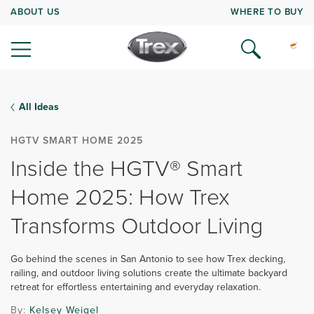
ABOUT US
WHERE TO BUY
All Ideas
HGTV SMART HOME 2025
Inside the HGTV® Smart
Home 2025: How Trex
Transforms Outdoor Living
Go behind the scenes in San Antonio to see how Trex decking,
railing, and outdoor living solutions create the ultimate backyard
retreat for effortless entertaining and everyday relaxation.
By:
Kelsey Weigel