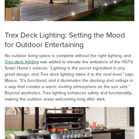
Trex Deck Lighting: Setting the Mood
for Outdoor Entertaining
No outdoor living space is complete without the right lighting, and
Trex deck lighting
was added to elevate the ambiance of the HGTV
Smart Home’s exterior.
“Lighting is the secret ingredient in any
great design, and Trex deck lighting takes it to the next level,”
says
Moore.
“It’s functional, and it illuminates the decking and railings in
a way that creates a warm, inviting atmosphere as the sun sets.”
Beyond aesthetics, Trex lighting enhances safety and functionality,
making the outdoor areas welcoming long after dark.