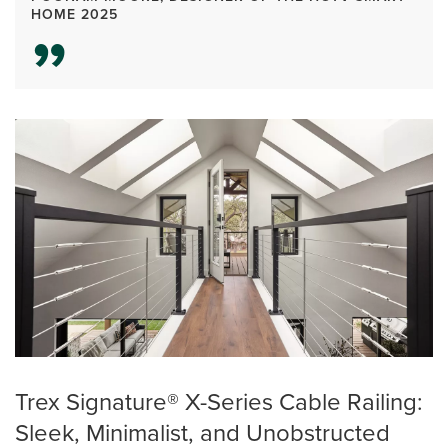
HOME 2025
Trex Signature® X-Series Cable Railing:
Sleek, Minimalist, and Unobstructed