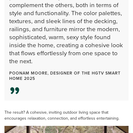
complement the others, both in terms of
style and functionality. The color palettes,
textures, and sleek lines of the decking,
railings, and furniture mirror the modern,
sophisticated, warm, sexy style found
inside the home, creating a cohesive look
that flows effortlessly from one space to
the next.
POONAM MOORE, DESIGNER OF THE HGTV SMART
HOME 2025
The result? A cohesive, inviting outdoor living space that
encourages relaxation, connection, and effortless entertaining.