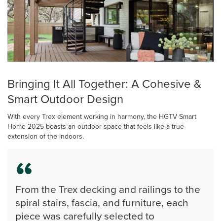
Bringing It All Together: A Cohesive &
Smart Outdoor Design
With every Trex element working in harmony, the HGTV Smart
Home 2025 boasts an outdoor space that feels like a true
extension of the indoors.
From the Trex decking and railings to the
spiral stairs, fascia, and furniture, each
piece was carefully selected to