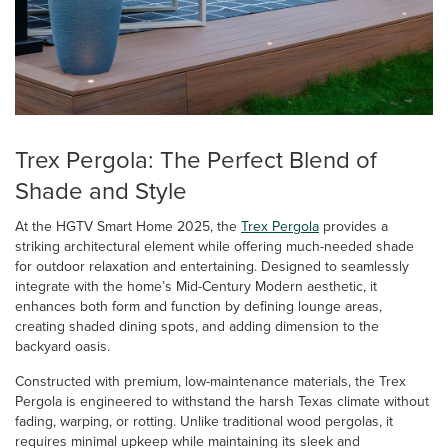
Trex Pergola: The Perfect Blend of
Shade and Style
At the HGTV Smart Home 2025, the
Trex Pergola
provides a
striking architectural element while offering much-needed shade
for outdoor relaxation and entertaining. Designed to seamlessly
integrate with the home’s Mid-Century Modern aesthetic, it
enhances both form and function by defining lounge areas,
creating shaded dining spots, and adding dimension to the
backyard oasis.
Constructed with premium, low-maintenance materials, the Trex
Pergola is engineered to withstand the harsh Texas climate without
fading, warping, or rotting. Unlike traditional wood pergolas, it
requires minimal upkeep while maintaining its sleek and