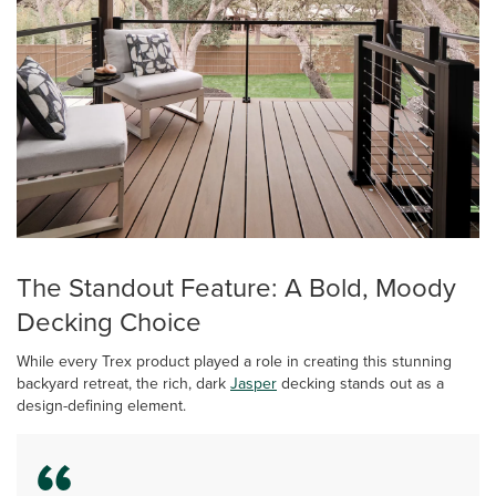
The Standout Feature: A Bold, Moody
Decking Choice
While every Trex product played a role in creating this stunning
backyard retreat, the rich, dark
Jasper
decking stands out as a
design-defining element.