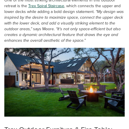
One of the most striking architectural elements in this outdoor
retreat is the
Trex Spiral Staircase
, which connects the upper and
lower decks while adding a bold design statement.
“My design was
inspired by the desire to maximize space, connect the upper deck
with the lower deck, and add a visually striking element to the
outdoor areas,”
says Moore.
“It’s not only space-efficient but also
creates a dynamic architectural feature that draws the eye and
enhances the overall aesthetic of the space.”