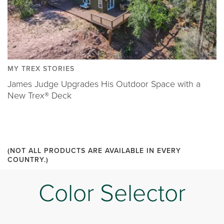
MY TREX STORIES
James Judge Upgrades His Outdoor Space with a
New Trex® Deck
(NOT ALL PRODUCTS ARE AVAILABLE IN EVERY
COUNTRY.)
Color Selector