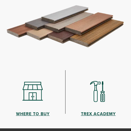
WHERE TO BUY
TREX ACADEMY