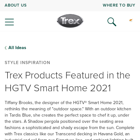
ABOUT US
WHERE TO BUY
All Ideas
STYLE INSPIRATION
Trex Products Featured in the
HGTV Smart Home 2021
Tiffany Brooks, the designer of the HGTV® Smart Home 2021,
rethinks the meaning of "outdoor space." With an outdoor kitchen
in Tardis Blue, she creates the perfect space to chef it up, under
the stars. A Shadow pergola positioned over the seating area
fashions a sophisticated and shady escape from the sun. Complete
with Trex classics like our Transcend decking in Havana Gold, an