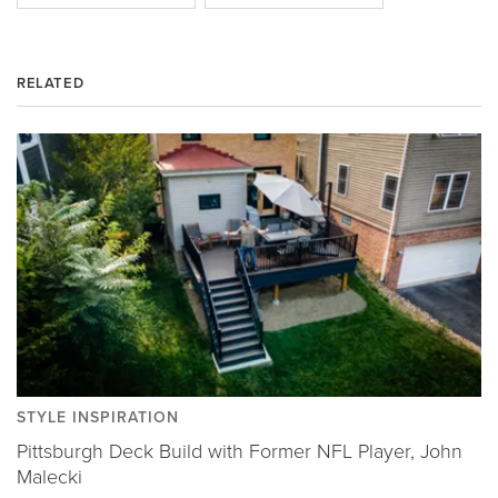
RELATED
STYLE INSPIRATION
Pittsburgh Deck Build with Former NFL Player, John
Malecki