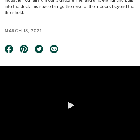
industrial rod rail from our Signature line, and ambient lighting built
into the deck this space brings the ease of the indoors beyond the
threshold.
MARCH 18, 2021
0:00 / 1:21