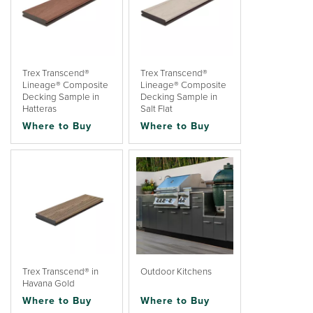
Trex Transcend®
Trex Transcend®
Lineage® Composite
Lineage® Composite
Decking Sample in
Decking Sample in
Hatteras
Salt Flat
Where to Buy
Where to Buy
Trex Transcend® in
Outdoor Kitchens
Havana Gold
Where to Buy
Where to Buy