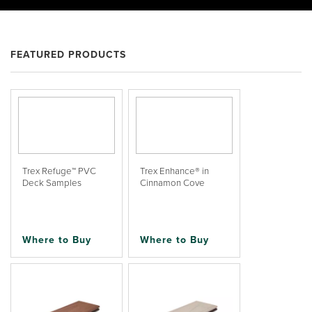
FEATURED PRODUCTS
Trex Refuge™ PVC
Trex Enhance® in
Deck Samples
Cinnamon Cove
Where to Buy
Where to Buy