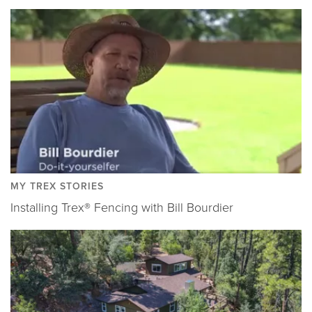
MY TREX STORIES
Installing Trex® Fencing with Bill Bourdier