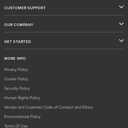
CUSTOMER SUPPORT
OUR COMPANY
GET STARTED
MORE INFO
Privacy Policy
Cookie Policy
Security Policy
Human Rights Policy
Vendor and Customer Code of Conduct and Ethics
Environmental Policy
Terms Of Use