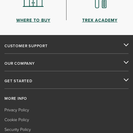
WHERE TO BUY
TREX ACADEMY
CUSTOMER SUPPORT
OUR COMPANY
GET STARTED
MORE INFO
Privacy Policy
Cookie Policy
Security Policy