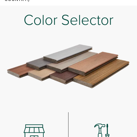
Color Selector