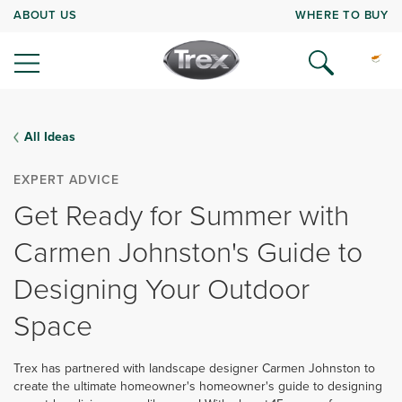
ABOUT US
WHERE TO BUY
All Ideas
EXPERT ADVICE
Get Ready for Summer with
Carmen Johnston's Guide to
Designing Your Outdoor
Space
Trex has partnered with landscape designer Carmen Johnston to
create the ultimate homeowner's homeowner's guide to designing