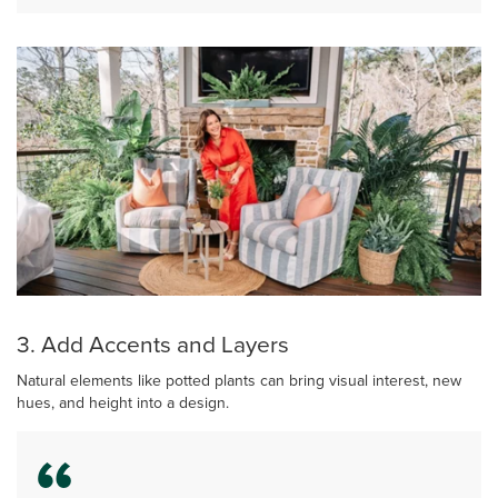
3. Add Accents and Layers
Natural elements like potted plants can bring visual interest, new
hues, and height into a design.