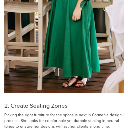
2. Create Seating Zones
Picking the right furniture for the space is next in Carmen's design
process. She looks for comfortable yet durable seating in neutral
tones to ensure her designs will last her clients a long time.