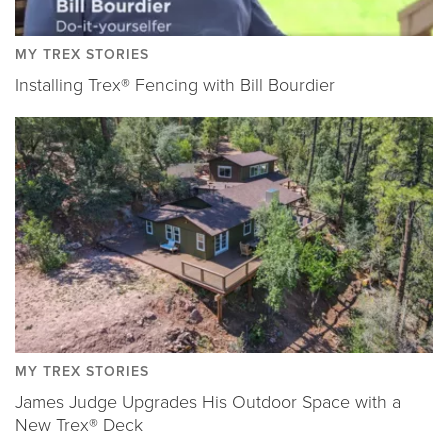
MY TREX STORIES
Installing Trex® Fencing with Bill Bourdier
MY TREX STORIES
James Judge Upgrades His Outdoor Space with a
New Trex® Deck