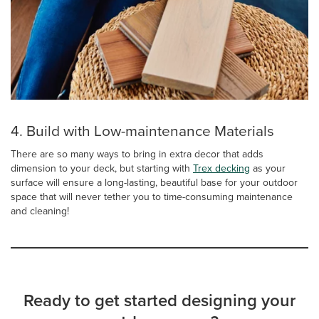
4. Build with Low-maintenance Materials
There are so many ways to bring in extra decor that adds
dimension to your deck, but starting with
Trex decking
as your
surface will ensure a long-lasting, beautiful base for your outdoor
space that will never tether you to time-consuming maintenance
and cleaning!
Ready to get started designing your