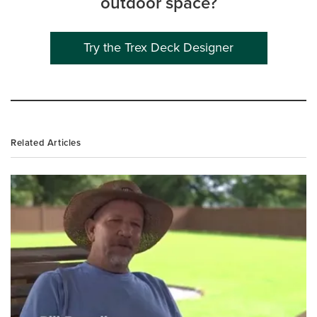
outdoor space?
Try the Trex Deck Designer
Related Articles