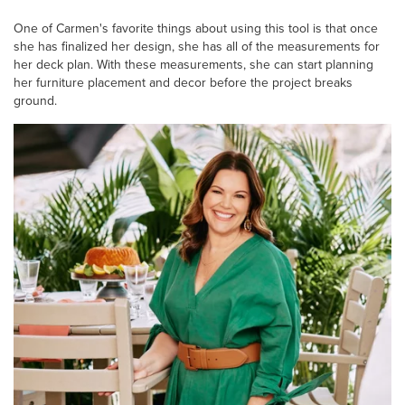
One of Carmen's favorite things about using this tool is that once
she has finalized her design, she has all of the measurements for
her deck plan. With these measurements, she can start planning
her furniture placement and decor before the project breaks
ground.