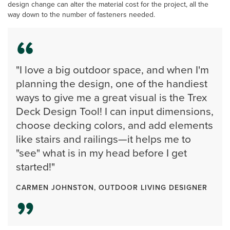
design change can alter the material cost for the project, all the
way down to the number of fasteners needed.
"I love a big outdoor space, and when I'm
planning the design, one of the handiest
ways to give me a great visual is the Trex
Deck Design Tool! I can input dimensions,
choose decking colors, and add elements
like stairs and railings—it helps me to
"see" what is in my head before I get
started!"
CARMEN JOHNSTON, OUTDOOR LIVING DESIGNER