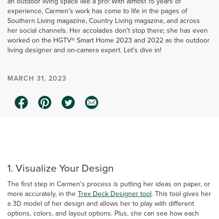
an outdoor living space like a pro! With almost 15 years of
experience, Carmen's work has come to life in the pages of
Southern Living magazine, Country Living magazine, and across
her social channels. Her accolades don't stop there; she has even
worked on the HGTV® Smart Home 2023 and 2022 as the outdoor
living designer and on-camera expert. Let's dive in!
MARCH 31, 2023
0:00 / 2:37
1. Visualize Your Design
The first step in Carmen's process is putting her ideas on paper, or
more accurately, in the
Trex Deck Designer tool
. This tool gives her
a 3D model of her design and allows her to play with different
options, colors, and layout options. Plus, she can see how each