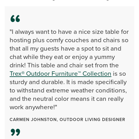
"I always want to have a nice size table for
hosting plus comfy couches and chairs so
that all my guests have a spot to sit and
chat while they eat or enjoy a yummy
drink! This table and chair set from the
Trex® Outdoor Furniture™ Collection
is so
sturdy and durable. It is made specifically
to withstand extreme weather conditions,
and the neutral color means it can really
work anywhere!"
CARMEN JOHNSTON, OUTDOOR LIVING DESIGNER