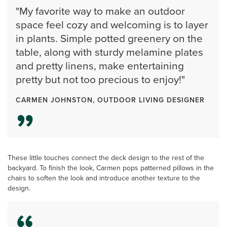
"My favorite way to make an outdoor
space feel cozy and welcoming is to layer
in plants. Simple potted greenery on the
table, along with sturdy melamine plates
and pretty linens, make entertaining
pretty but not too precious to enjoy!"
CARMEN JOHNSTON, OUTDOOR LIVING DESIGNER
These little touches connect the deck design to the rest of the
backyard. To finish the look, Carmen pops patterned pillows in the
chairs to soften the look and introduce another texture to the
design.