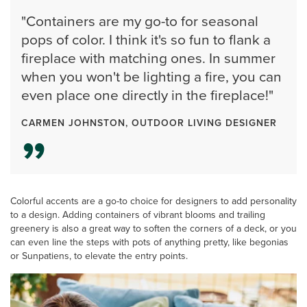
"Containers are my go-to for seasonal
pops of color. I think it's so fun to flank a
fireplace with matching ones. In summer
when you won't be lighting a fire, you can
even place one directly in the fireplace!"
CARMEN JOHNSTON, OUTDOOR LIVING DESIGNER
Colorful accents are a go-to choice for designers to add personality
to a design. Adding containers of vibrant blooms and trailing
greenery is also a great way to soften the corners of a deck, or you
can even line the steps with pots of anything pretty, like begonias
or Sunpatiens, to elevate the entry points.