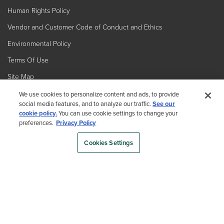
Human Rights Policy
Vendor and Customer Code of Conduct and Ethics
Environmental Policy
Terms Of Use
Site Map
We use cookies to personalize content and ads, to provide
social media features, and to analyze our traffic.
See our
cookie policy.
You can use cookie settings to change your
preferences.
Privacy Policy
Cookies Settings
Country
By choosing your country, you acknowledge that you have read Trex's
Privacy Policy
Copyright © 2026 Trex Company, Inc. All rights reserved.
Photos and videos © 2026 Warner Bros. Discovery, Inc. or its subsidiaries