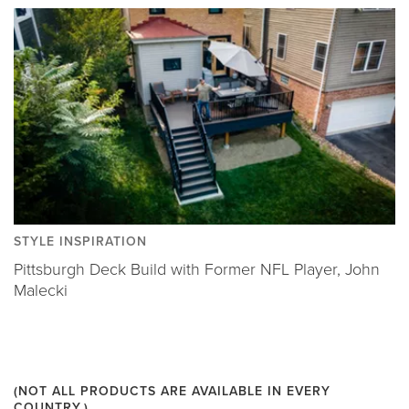
STYLE INSPIRATION
Pittsburgh Deck Build with Former NFL Player, John
Malecki
(NOT ALL PRODUCTS ARE AVAILABLE IN EVERY
COUNTRY.)