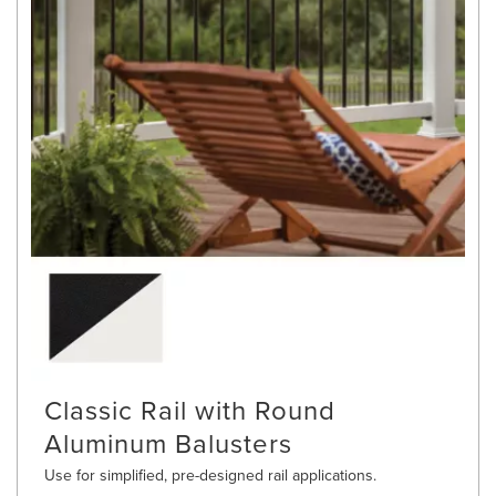
Classic Rail with Round
Aluminum Balusters
Use for simplified, pre-designed rail applications.