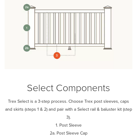
Select Components
Trex Select is a 3-step process. Choose Trex post sleeves, caps
and skirts (steps 1 & 2) and pair with a Select rail & baluster kit (step
3).
1. Post Sleeve
2a. Post Sleeve Cap