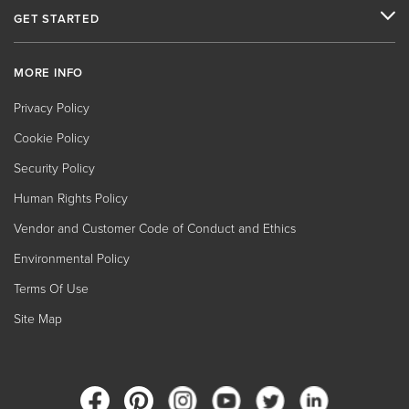
GET STARTED
MORE INFO
Privacy Policy
Cookie Policy
Security Policy
Human Rights Policy
Vendor and Customer Code of Conduct and Ethics
Environmental Policy
Terms Of Use
Site Map