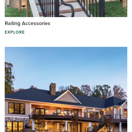
Railing Accessories
EXPLORE