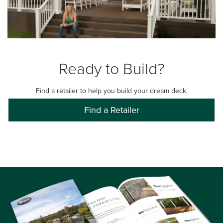
Ready to Build?
Find a retailer to help you build your dream deck.
Find a Retailer