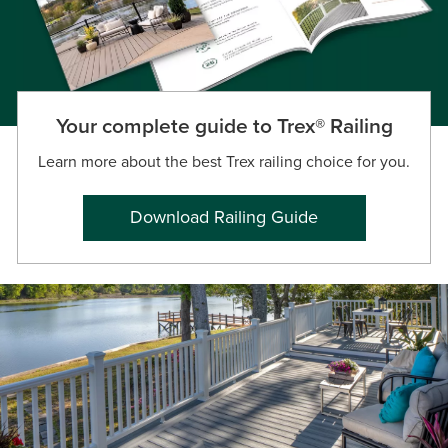
Your complete guide to Trex® Railing
Learn more about the best Trex railing choice for you.
Download Railing Guide