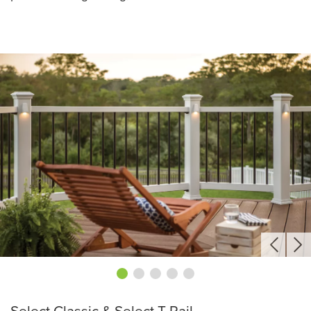
Select Classic & Select T-Rail