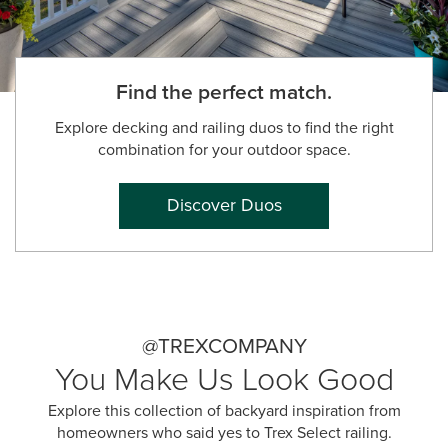
Find the perfect match.
Explore decking and railing duos to find the right
combination for your outdoor space.
Discover Duos
@TREXCOMPANY
You Make Us Look Good
Explore this collection of backyard inspiration from
homeowners who said yes to Trex Select railing.