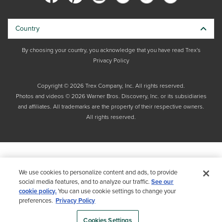
Country
By choosing your country, you acknowledge that you have read Trex's
Privacy Policy
Copyright © 2026 Trex Company, Inc. All rights reserved.
Photos and videos © 2026 Warner Bros. Discovery, Inc. or its subsidiaries
and affiliates. All trademarks are the property of their respective owners.
All rights reserved.
We use cookies to personalize content and ads, to provide
social media features, and to analyze our traffic.
See our
cookie policy.
You can use cookie settings to change your
preferences.
Privacy Policy
Cookies Settings