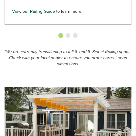
View our Railing Guide
to learn more.
*We are currently transitioning to full 6’ and 8’ Select Railing spans.
Check with your local dealer to ensure you order correct span
dimensions.