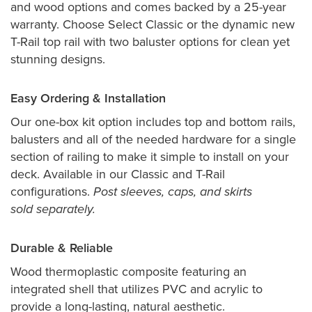
and wood options and comes backed by a 25-year
warranty. Choose Select Classic or the dynamic new
T-Rail top rail with two baluster options for clean yet
stunning designs.
Easy Ordering & Installation
Our one-box kit option includes top and bottom rails,
balusters and all of the needed hardware for a single
section of railing to make it simple to install on your
deck. Available in our Classic and T-Rail
configurations.
Post sleeves, caps, and skirts
sold separately.
Durable & Reliable
Wood thermoplastic composite featuring an
integrated shell that utilizes PVC and acrylic to
provide a long-lasting, natural aesthetic.