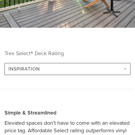
Trex Select® Deck Railing
INSPIRATION
Simple & Streamlined
Elevated spaces don’t have to come with an elevated
price tag. Affordable Select railing outperforms vinyl