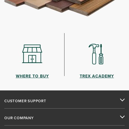
WHERE TO BUY
TREX ACADEMY
CUSTOMER SUPPORT
OUR COMPANY