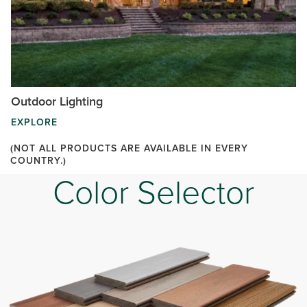
Outdoor Lighting
EXPLORE
(NOT ALL PRODUCTS ARE AVAILABLE IN EVERY
COUNTRY.)
Color Selector