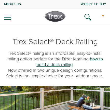
ABOUT US
WHERE TO BUY
Trex Select® Deck Railing
Trex Select® railing is an affordable, easy-to-install
railing option perfect for the DIYer learning
how to
build a deck railing
.
Now offered in two unique design configurations,
Select is the simple choice for your outdoor space.