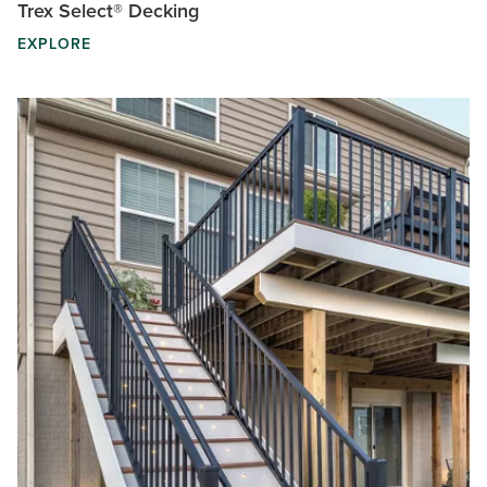
Trex Select® Decking
EXPLORE