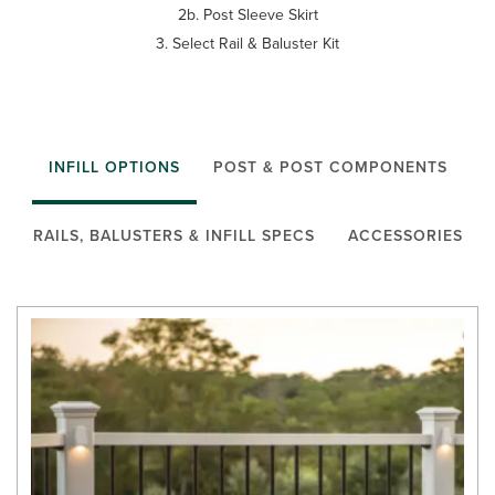
2b. Post Sleeve Skirt
3. Select Rail & Baluster Kit
INFILL OPTIONS
POST & POST COMPONENTS
RAILS, BALUSTERS & INFILL SPECS
ACCESSORIES