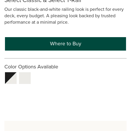
Our classic black-and-white railing look is perfect for every
deck, every budget. A pleasing look backed by trusted
performance at a minimal price.
Where to Buy
Color Options Available