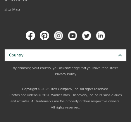
Site Map
Country
By choosing your country, you acknowledge that you have read Trex's
Privacy Policy
Copyright © 2026 Trex Company, Inc. All rights reserved.
Photos and videos © 2026 Warner Bros. Discovery, Inc. or its subsidiaries
and affiliates. All trademarks are the property of their respective owners.
All rights reserved.