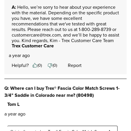
A:
 Hello, we’re sorry to hear about your experience 
with the material. Depending on the specific product 
you have, we have some excellent 
recommendations that we've tested with great 
results. Please reach out to us at 1-800-289-8739 or 
customercare@trex.com, and we’ll be happy to assist 
you. Kind regards, Kim - Trex Customer Care Team
Trex Customer Care
a year ago
Helpful?
Report
(
0
)
(
0
)
Q: Where can I buy Trex® Fascia Color Match Screws 1-
3/4" Saddle in Colorado near me? (80498)
Tom L
a year ago