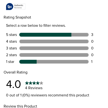
Rating Snapshot
Select a row below to filter reviews.
5 stars
stars
3
3 reviews 
4 stars
stars
0
0 reviews 
3 stars
stars
0
0 reviews 
2 stars
stars
0
0 reviews 
1 star
stars
1
1 review wi
Overall Rating
4.0
4 Reviews
0 out of 1 (0%) reviewers recommend this product
Review this Product