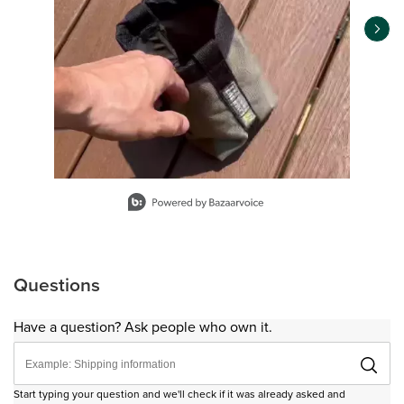
Slidepanel 1 of 9, Showing items 1 to 1 of 9.
Questions
Have a question? Ask people who own it.
Start typing your question and we'll check if it was already asked and