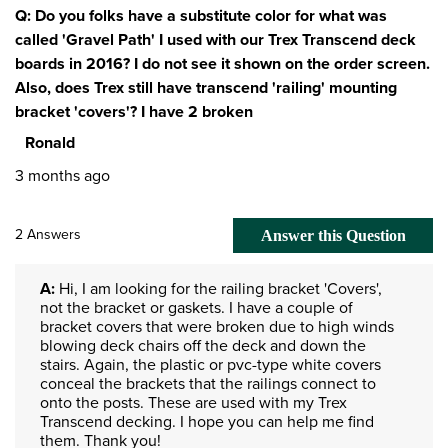
Q: Do you folks have a substitute color for what was
called 'Gravel Path' I used with our Trex Transcend deck
boards in 2016? I do not see it shown on the order screen.
Also, does Trex still have transcend 'railing' mounting
bracket 'covers'? I have 2 broken
Ronald
3 months ago
2 Answers
Answer this Question
A:
 Hi, I am looking for the railing bracket 'Covers', 
not the bracket or gaskets. I have a couple of 
bracket covers that were broken due to high winds 
blowing deck chairs off the deck and down the 
stairs. Again, the plastic or pvc-type white covers 
conceal the brackets that the railings connect to 
onto the posts. These are used with my Trex 
Transcend decking. I hope you can help me find 
them. Thank you!