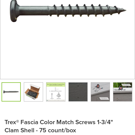
Trex® Fascia Color Match Screws 1-3/4"
Clam Shell - 75 count/box