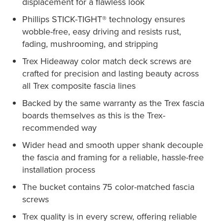
displacement for a flawless look
Phillips STICK-TIGHT® technology ensures
wobble-free, easy driving and resists rust,
fading, mushrooming, and stripping
Trex Hideaway color match deck screws are
crafted for precision and lasting beauty across
all Trex composite fascia lines
Backed by the same warranty as the Trex fascia
boards themselves as this is the Trex-
recommended way
Wider head and smooth upper shank decouple
the fascia and framing for a reliable, hassle-free
installation process
The bucket contains 75 color-matched fascia
screws
Trex quality is in every screw, offering reliable