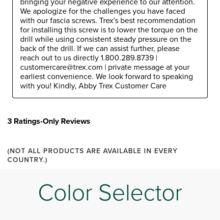
bringing your negative experience to our attention. 
We apologize for the challenges you have faced 
with our fascia screws. Trex's best recommendation 
for installing this screw is to lower the torque on the 
drill while using consistent steady pressure on the 
back of the drill. If we can assist further, please 
reach out to us directly 1.800.289.8739 | 
customercare@trex.com | private message at your 
earliest convenience. We look forward to speaking 
with you! Kindly, Abby Trex Customer Care
3 Ratings-Only Reviews
(NOT ALL PRODUCTS ARE AVAILABLE IN EVERY
COUNTRY.)
Color Selector