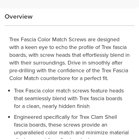
Overview
Trex Fascia Color Match Screws are designed
with a keen eye to echo the profile of Trex fascia
boards, with screw heads that effortlessly blend in
with their surroundings. Drive in smoothly after
pre-drilling with the confidence of the Trex Fascia
Color Match counterbore for a perfect fit.
Trex Fascia color match screws feature heads
that seamlessly blend with Trex fascia boards
for a clean, nearly hidden finish
Engineered specifically for Trex Clam Shell
fascia boards, these screws provide an
unparalleled color match and minimize material