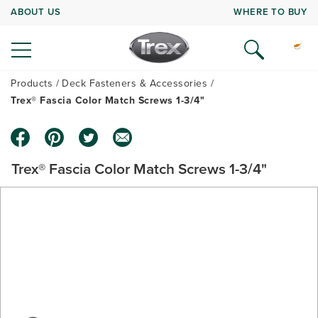
ABOUT US
WHERE TO BUY
Products
Deck Fasteners & Accessories
Trex® Fascia Color Match Screws 1-3/4"
Trex® Fascia Color Match Screws 1-3/4"