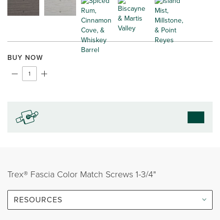
BUY NOW
Trex® Fascia Color Match Screws 1-3/4"
RESOURCES