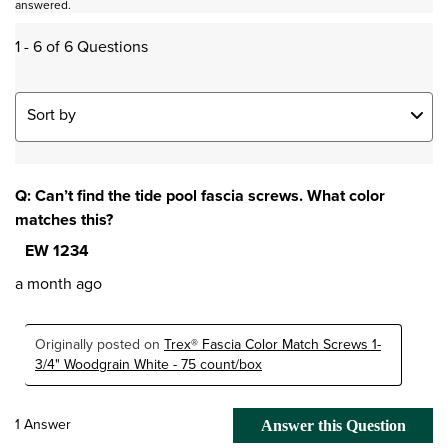
answered.
1 - 6 of 6 Questions
Sort by
Q: Can’t find the tide pool fascia screws. What color
matches this?
EW 1234
a month ago
Originally posted on
Trex® Fascia Color Match Screws 1-
3/4" Woodgrain White - 75 count/box
1 Answer
Answer this Question