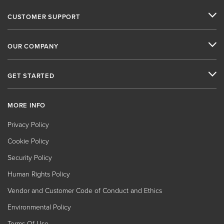
CUSTOMER SUPPORT
OUR COMPANY
GET STARTED
MORE INFO
Privacy Policy
Cookie Policy
Security Policy
Human Rights Policy
Vendor and Customer Code of Conduct and Ethics
Environmental Policy
Terms Of Use