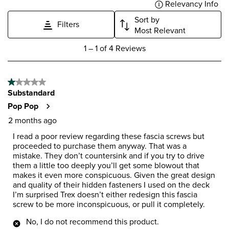
Relevancy Info
Dis
Sort by
Filters
Most Relevant
1
1
–
1 of 4
Reviews
to
1
of
1 out of 5 stars.
4
Substandard
Reviews
.
Pop Pop
2 months ago
I read a poor review regarding these fascia screws but
proceeded to purchase them anyway. That was a
mistake. They don’t countersink and if you try to drive
them a little too deeply you’ll get some blowout that
makes it even more conspicuous. Given the great design
and quality of their hidden fasteners I used on the deck
I’m surprised Trex doesn’t either redesign this fascia
screw to be more inconspicuous, or pull it completely.
No, I do not recommend this product.