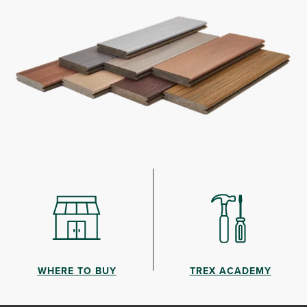
WHERE TO BUY
TREX ACADEMY