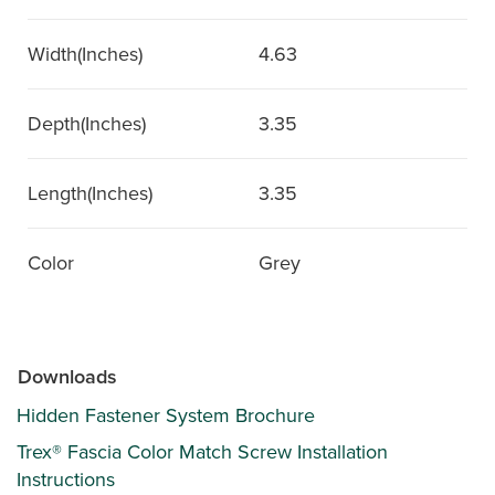
Width(Inches)
4.63
Depth(Inches)
3.35
Length(Inches)
3.35
Color
Grey
Downloads
Hidden Fastener System Brochure
Trex® Fascia Color Match Screw Installation
Instructions