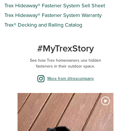
Trex Hideaway® Fastener System Sell Sheet
Trex Hideaway® Fastener System Warranty
Trex® Decking and Railing Catalog
#MyTrexStory
See how Trex homeowners use hidden
fasteners in their outdoor space.
More from @trexcompany
Media Carousel
Carousel with product photos. Use the previous and next buttons 