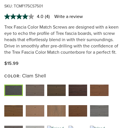
SKU:
TCMF175CS7501
4.0
(4)
Write a review
Read
4
Trex Fascia Color Match Screws are designed with a keen
Reviews.
Same
eye to echo the profile of Trex fascia boards, with screw
page
heads that effortlessly blend in with their surroundings.
link.
Drive in smoothly after pre-drilling with the confidence of
the Trex Fascia Color Match counterbore for a perfect fit.
$15.99
Clam Shell
COLOR: