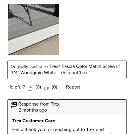
Trex® Fascia Color Match Screws 1-
Originally posted on
3/4" Woodgrain White - 75 count/box
Helpful?
(
0
)
(
0
)
Report
Response from Trex:
2 months ago
Trex Customer Care
Hello thank you for reaching out to Trex and 