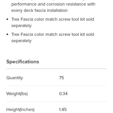
performance and corrosion resistance with
every deck fascia installation
Trex Fascia color match screw tool kit sold
separately
Trex Fascia color match screw tool kit sold
separately
Specifications
Quantity
75
Weight(lbs)
0.34
Height(Inches)
1.45