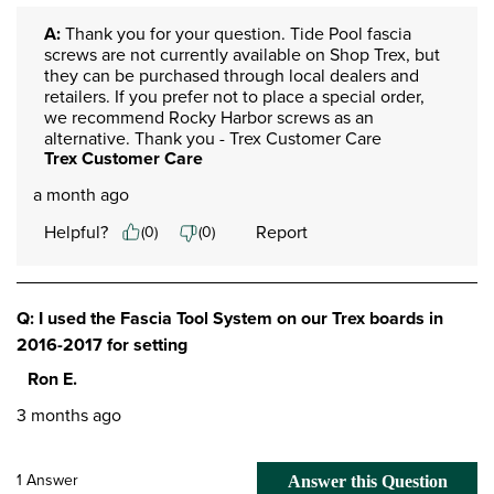
A:
 Thank you for your question. Tide Pool fascia 
screws are not currently available on Shop Trex, but 
they can be purchased through local dealers and 
retailers. If you prefer not to place a special order, 
we recommend Rocky Harbor screws as an 
alternative. Thank you - Trex Customer Care
Trex Customer Care
a month ago
Helpful?
Report
(
0
)
(
0
)
Q: I used the Fascia Tool System on our Trex boards in
2016-2017 for setting
Ron E.
3 months ago
1 Answer
Answer this Question