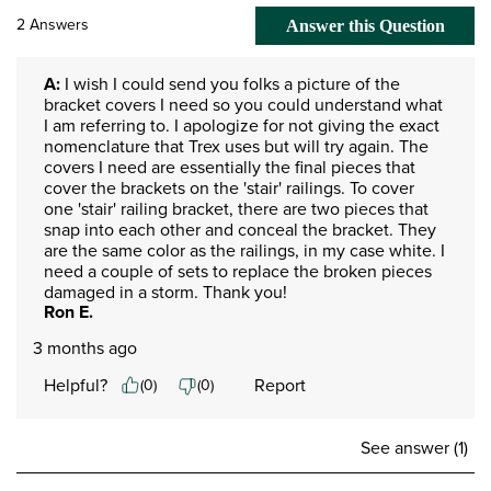
2 Answers
Answer this Question
A:
 I wish I could send you folks a picture of the 
bracket covers I need so you could understand what 
I am referring to. I apologize for not giving the exact 
nomenclature that Trex uses but will try again. The 
covers I need are essentially the final pieces that 
cover the brackets on the 'stair' railings. To cover 
one 'stair' railing bracket, there are two pieces that 
snap into each other and conceal the bracket. They 
are the same color as the railings, in my case white. I 
need a couple of sets to replace the broken pieces 
damaged in a storm. Thank you!
Ron E.
3 months ago
Helpful?
Report
(
0
)
(
0
)
See answer (1)