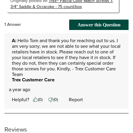
Originally posted on
Trex® Fascia Color Match Screws 1-
3/4" Saddle & Ocracoke - 75 count/box
1 Answer
Answer this Question
A:
 Hello Tom and thank you for reaching out to us. I 
am very sorry; we are not able to see what your local 
retailers have in stock. Please reach out to one of 
your local retailers to see if they have it in stock. If 
they do not, then they can certainly special order 
those screws for you. Kindly, - Trex Customer Care 
Team
Trex Customer Care
a year ago
Helpful?
Report
(
0
)
(
0
)
Reviews