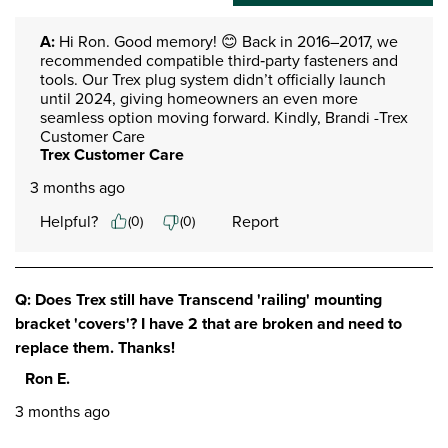
A:
 Hi Ron. Good memory! 😊 Back in 2016–2017, we 
recommended compatible third‑party fasteners and 
tools. Our Trex plug system didn’t officially launch 
until 2024, giving homeowners an even more 
seamless option moving forward. Kindly, Brandi -Trex 
Customer Care
Trex Customer Care
3 months ago
Helpful?
Report
(
0
)
(
0
)
Q: Does Trex still have Transcend 'railing' mounting
bracket 'covers'? I have 2 that are broken and need to
replace them. Thanks!
Ron E.
3 months ago