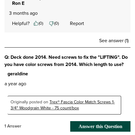
Ron E
3 months ago
Helpful?
Report
(
0
)
(
0
)
See answer (1)
Q: Deck done 2014. Need screws to fix the "LIFTING". Do
you have color screws from 2014. Which length to use?
geraldine
a year ago
Originally posted on
Trex® Fascia Color Match Screws 1-
3/4" Woodgrain White - 75 count/box
1 Answer
Answer this Question