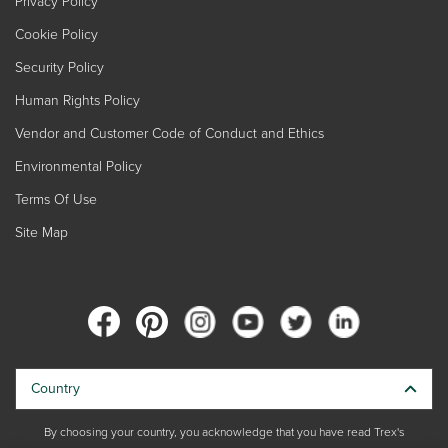
Privacy Policy
Cookie Policy
Security Policy
Human Rights Policy
Vendor and Customer Code of Conduct and Ethics
Environmental Policy
Terms Of Use
Site Map
Country
By choosing your country, you acknowledge that you have read Trex's