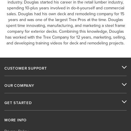
industry. Douglas started his career in the retail lumber industry,
spending 10-plus years involved in do-it-yourself and commercial
sales. Douglas had his own deck and remodeling company for 15
years and was one of the largest Trex Pros at the time. Douglas
spent time innovating, manufacturing, and marketing a steel frame
company for exterior decks. Combining this knowledge, Douglas
has worked with the Trex Company for 12 years, marketing, selling,
and developing training videos for deck and remodeling projects.
CUSTOMER SUPPORT
OUR COMPANY
GET STARTED
MORE INFO