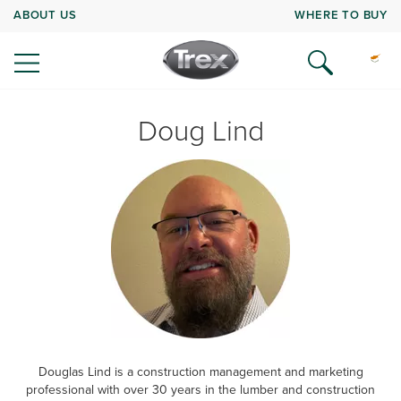
ABOUT US
WHERE TO BUY
Doug Lind
Douglas Lind is a construction management and marketing
professional with over 30 years in the lumber and construction