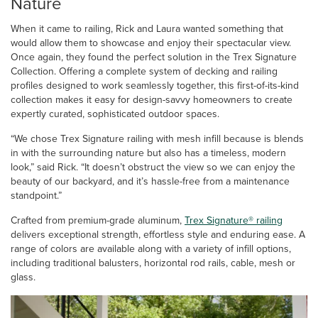
Nature
When it came to railing, Rick and Laura wanted something that
would allow them to showcase and enjoy their spectacular view.
Once again, they found the perfect solution in the Trex Signature
Collection. Offering a complete system of decking and railing
profiles designed to work seamlessly together, this first-of-its-kind
collection makes it easy for design-savvy homeowners to create
expertly curated, sophisticated outdoor spaces.
“We chose Trex Signature railing with mesh infill because is blends
in with the surrounding nature but also has a timeless, modern
look,” said Rick. “It doesn’t obstruct the view so we can enjoy the
beauty of our backyard, and it’s hassle-free from a maintenance
standpoint.”
Crafted from premium-grade aluminum,
Trex Signature® railing
delivers exceptional strength, effortless style and enduring ease. A
range of colors are available along with a variety of infill options,
including traditional balusters, horizontal rod rails, cable, mesh or
glass.