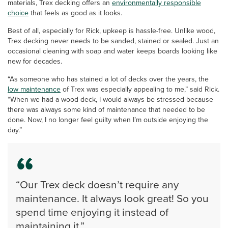
materials, Trex decking offers an
environmentally responsible
choice
that feels as good as it looks.
Best of all, especially for Rick, upkeep is hassle-free. Unlike wood,
Trex decking never needs to be sanded, stained or sealed. Just an
occasional cleaning with soap and water keeps boards looking like
new for decades.
“As someone who has stained a lot of decks over the years, the
low maintenance
of Trex was especially appealing to me,” said Rick.
“When we had a wood deck, I would always be stressed because
there was always some kind of maintenance that needed to be
done. Now, I no longer feel guilty when I’m outside enjoying the
day.”
“Our Trex deck doesn’t require any
maintenance. It always look great! So you
spend time enjoying it instead of
maintaining it.”