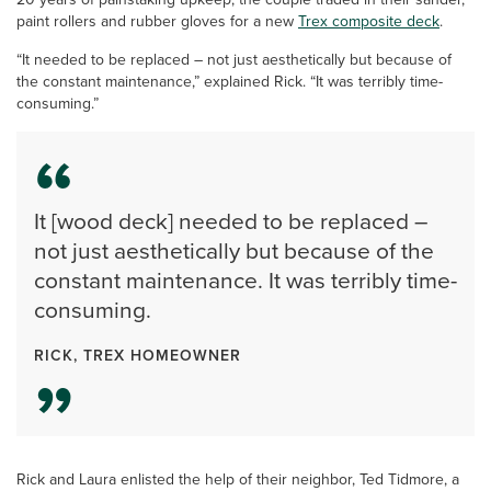
paint rollers and rubber gloves for a new
Trex composite deck
.
“It needed to be replaced – not just aesthetically but because of
the constant maintenance,” explained Rick. “It was terribly time-
consuming.”
It [wood deck] needed to be replaced –
not just aesthetically but because of the
constant maintenance. It was terribly time-
consuming.
RICK, TREX HOMEOWNER
Rick and Laura enlisted the help of their neighbor, Ted Tidmore, a