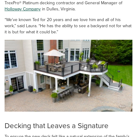
TrexPro® Platinum decking contractor and General Manager of
Holloway Company
in Dulles, Virginia.
“We’ve known Ted for 20 years and we love him and all of his
work,” said Laura. “He has the ability to see a backyard not for what
it is but for what it could be.”
Decking that Leaves a Signature
To ensure the new deck felt like a natural extension of the family’s