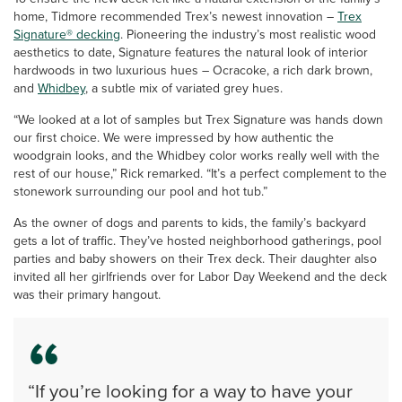
home, Tidmore recommended Trex’s newest innovation –
Trex
Signature® decking
. Pioneering the industry’s most realistic wood
aesthetics to date, Signature features the natural look of interior
hardwoods in two luxurious hues – Ocracoke, a rich dark brown,
and
Whidbey
, a subtle mix of variated grey hues.
“We looked at a lot of samples but Trex Signature was hands down
our first choice. We were impressed by how authentic the
woodgrain looks, and the Whidbey color works really well with the
rest of our house,” Rick remarked. “It’s a perfect complement to the
stonework surrounding our pool and hot tub.”
As the owner of dogs and parents to kids, the family’s backyard
gets a lot of traffic. They’ve hosted neighborhood gatherings, pool
parties and baby showers on their Trex deck. Their daughter also
invited all her girlfriends over for Labor Day Weekend and the deck
was their primary hangout.
“If you’re looking for a way to have your