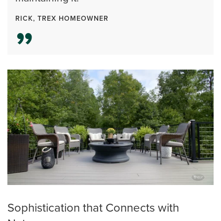
RICK, TREX HOMEOWNER
Sophistication that Connects with