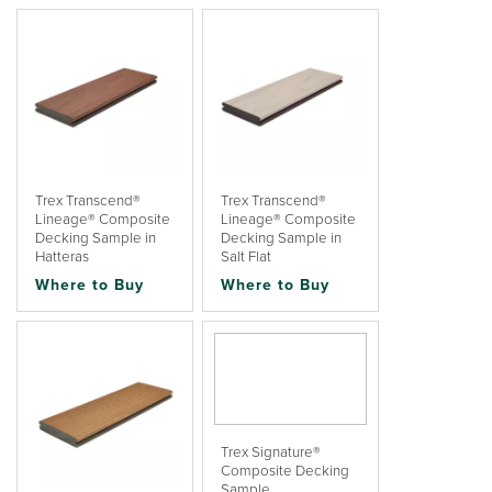
Trex Transcend®
Trex Transcend®
Lineage® Composite
Lineage® Composite
Decking Sample in
Decking Sample in
Hatteras
Salt Flat
Where to Buy
Where to Buy
Trex Signature®
Composite Decking
Sample