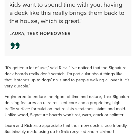
kids want to spend time with you, having
a deck like this really brings them back to
the house, which is great.”
LAURA, TREX HOMEOWNER
“It’s gotten a lot of use,” said Rick. “I’ve noticed that the Signature
deck boards really don’t scratch. I’m particular about things like
that. It stands up to dogs’ nails and to people walking all over it. It’s
very durable.”
Engineered to endure the rigors of time and nature, Trex Signature
decking features an ultra-resilient core and a proprietary, high-
traffic surface formulation that resists scratches, stains and mold.
Unlike wood, Signature boards won’t rot, warp, crack or splinter.
Laura and Rick also appreciate that their new deck is eco-friendly.
Sustainably made using up to 95% recycled and reclaimed