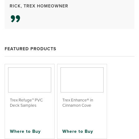
RICK, TREX HOMEOWNER
FEATURED PRODUCTS
Trex Refuge™ PVC
Trex Enhance® in
Deck Samples
Cinnamon Cove
Where to Buy
Where to Buy