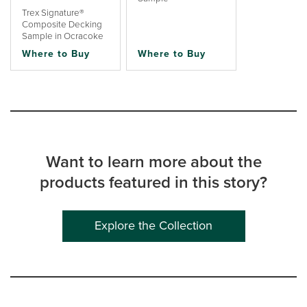
Trex Signature®
Composite Decking
Sample in Ocracoke
Where to Buy
Where to Buy
Want to learn more about the
products featured in this story?
Explore the Collection