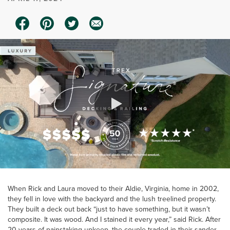
0:00 / 0:20
When Rick and Laura moved to their Aldie, Virginia, home in 2002,
they fell in love with the backyard and the lush treelined property.
They built a deck out back “just to have something, but it wasn’t
composite. It was wood. And I stained it every year,” said Rick. After
20 years of painstaking upkeep, the couple traded in their sander,