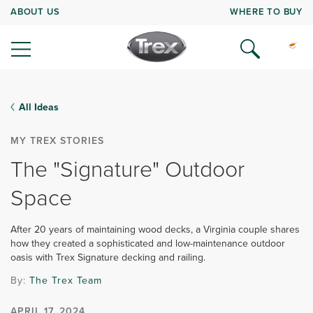
ABOUT US
WHERE TO BUY
All Ideas
MY TREX STORIES
The "Signature" Outdoor
Space
After 20 years of maintaining wood decks, a Virginia couple shares
how they created a sophisticated and low-maintenance outdoor
oasis with Trex Signature decking and railing.
By:
The Trex Team
APRIL 17, 2024