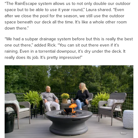
“The RainEscape system allows us to not only double our outdoor
space but to be able to use it year round,” Laura shared. “Even
after we close the pool for the season, we still use the outdoor
space beneath our deck all the time. It’s like a whole other room
down there.”
“We had a subpar drainage system before but this is really the best
one out there,” added Rick. “You can sit out there even if it’s
raining. Even in a torrential downpour, it’s dry under the deck. It
really does its job. It’s pretty impressive!”