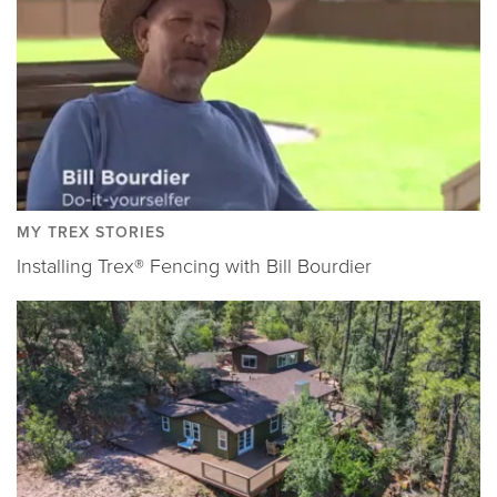
MY TREX STORIES
Installing Trex® Fencing with Bill Bourdier