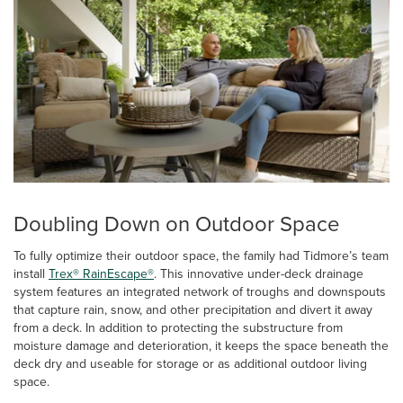
Doubling Down on Outdoor Space
To fully optimize their outdoor space, the family had Tidmore’s team
install
Trex® RainEscape®
. This innovative under-deck drainage
system features an integrated network of troughs and downspouts
that capture rain, snow, and other precipitation and divert it away
from a deck. In addition to protecting the substructure from
moisture damage and deterioration, it keeps the space beneath the
deck dry and useable for storage or as additional outdoor living
space.