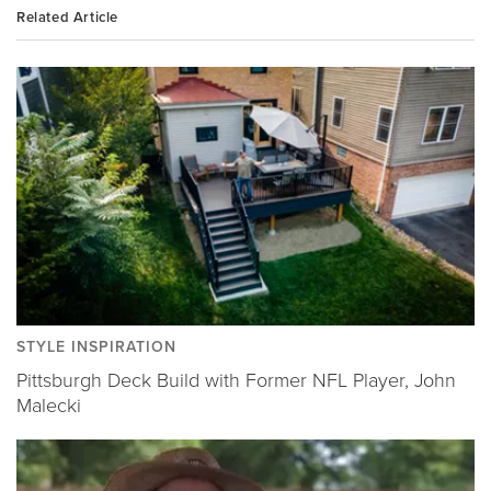
Related Article
STYLE INSPIRATION
Pittsburgh Deck Build with Former NFL Player, John
Malecki