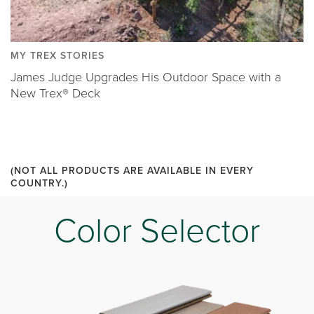
MY TREX STORIES
James Judge Upgrades His Outdoor Space with a
New Trex® Deck
(NOT ALL PRODUCTS ARE AVAILABLE IN EVERY
COUNTRY.)
Color Selector