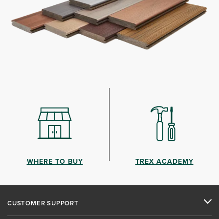
WHERE TO BUY
TREX ACADEMY
CUSTOMER SUPPORT