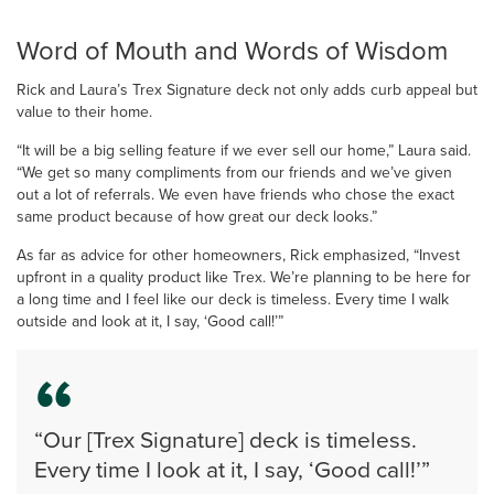
Word of Mouth and Words of Wisdom
Rick and Laura’s Trex Signature deck not only adds curb appeal but
value to their home.
“It will be a big selling feature if we ever sell our home,” Laura said.
“We get so many compliments from our friends and we’ve given
out a lot of referrals. We even have friends who chose the exact
same product because of how great our deck looks.”
As far as advice for other homeowners, Rick emphasized, “Invest
upfront in a quality product like Trex. We’re planning to be here for
a long time and I feel like our deck is timeless. Every time I walk
outside and look at it, I say, ‘Good call!’”
“Our [Trex Signature] deck is timeless.
Every time I look at it, I say, ‘Good call!’”