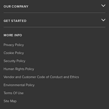
OUR COMPANY
GET STARTED
MORE INFO
Privacy Policy
Cookie Policy
Security Policy
Human Rights Policy
Vendor and Customer Code of Conduct and Ethics
Environmental Policy
Terms Of Use
Site Map