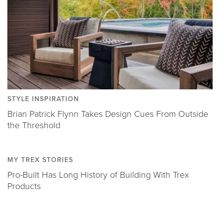
STYLE INSPIRATION
Brian Patrick Flynn Takes Design Cues From Outside
the Threshold
MY TREX STORIES
Pro-Built Has Long History of Building With Trex
Products