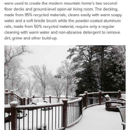
were used to create the modern mountain home’s two second-
floor decks and ground-level open-air living room. The decking,
made from 95% recycled materials, cleans easily with warm soapy
water and a soft bristle brush while the powder-coated aluminum
rails, made from 50% recycled material, require only a regular
cleaning with warm water and non-abrasive detergent to remove
dirt, grime and other build-up.