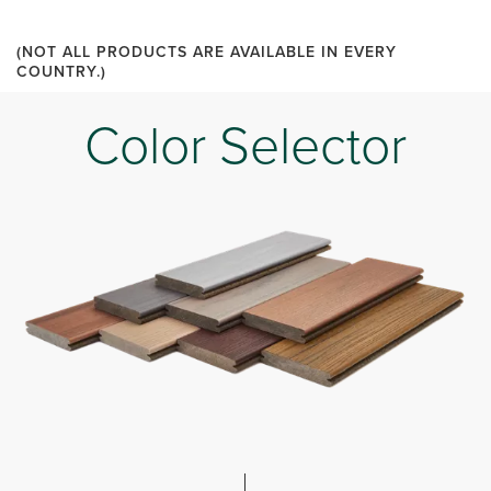
(NOT ALL PRODUCTS ARE AVAILABLE IN EVERY
COUNTRY.)
Color Selector