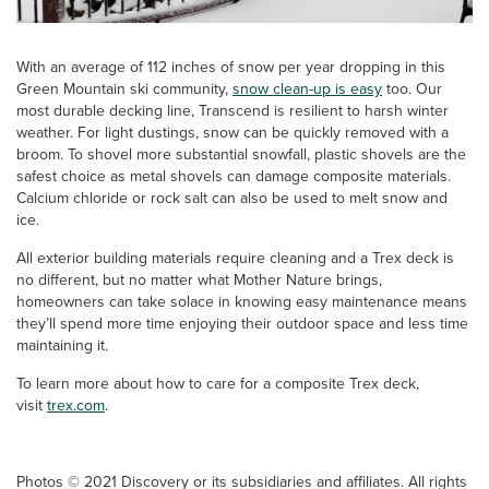
With an average of 112 inches of snow per year dropping in this
Green Mountain ski community,
snow clean-up is easy
too. Our
most durable decking line, Transcend is resilient to harsh winter
weather. For light dustings, snow can be quickly removed with a
broom. To shovel more substantial snowfall, plastic shovels are the
safest choice as metal shovels can damage composite materials.
Calcium chloride or rock salt can also be used to melt snow and
ice.
All exterior building materials require cleaning and a Trex deck is
no different, but no matter what Mother Nature brings,
homeowners can take solace in knowing easy maintenance means
they’ll spend more time enjoying their outdoor space and less time
maintaining it.
To learn more about how to care for a composite Trex deck,
visit
trex.com
.
Photos © 2021 Discovery or its subsidiaries and affiliates. All rights