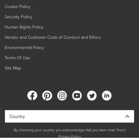
Cookie Policy
Security Policy
Human Rights Policy
Vendor and Customer Code of Conduct and Ethics
Environmental Policy
Terms Of Use
Site Map
Country
By choosing your country, you acknowledge that you have read Trex's
Privacy Policy