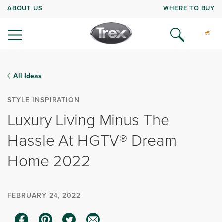
ABOUT US
WHERE TO BUY
All Ideas
STYLE INSPIRATION
Luxury Living Minus The
Hassle At HGTV® Dream
Home 2022
FEBRUARY 24, 2022