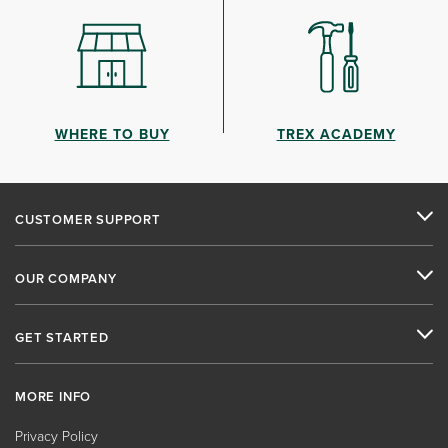
WHERE TO BUY
TREX ACADEMY
CUSTOMER SUPPORT
OUR COMPANY
GET STARTED
MORE INFO
Privacy Policy