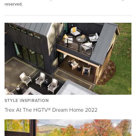
reserved.
STYLE INSPIRATION
Trex At The HGTV® Dream Home 2022