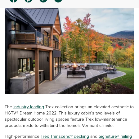
The
industry-leading
Trex collection brings an elevated aesthetic to
HGTV® Dream Home 2022. This luxury cabin’s two levels of
spectacular outdoor living spaces feature Trex low-maintenance
products made to withstand the home’s Vermont climate.
High-performance
Trex Transcend® decking
and
Signature® railing