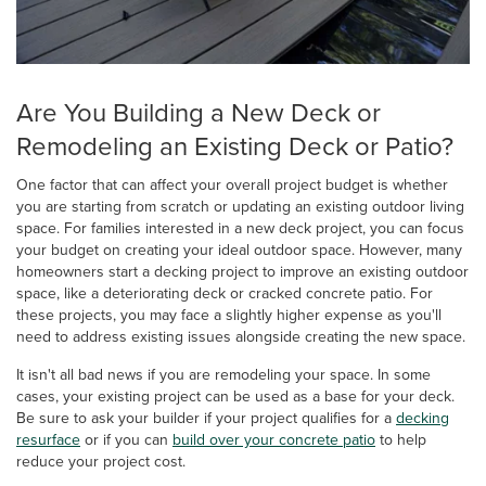
Are You Building a New Deck or
Remodeling an Existing Deck or Patio?
One factor that can affect your overall project budget is whether
you are starting from scratch or updating an existing outdoor living
space. For families interested in a new deck project, you can focus
your budget on creating your ideal outdoor space. However, many
homeowners start a decking project to improve an existing outdoor
space, like a deteriorating deck or cracked concrete patio. For
these projects, you may face a slightly higher expense as you'll
need to address existing issues alongside creating the new space.
It isn't all bad news if you are remodeling your space. In some
cases, your existing project can be used as a base for your deck.
Be sure to ask your builder if your project qualifies for a
decking
resurface
or if you can
build over your concrete patio
to help
reduce your project cost.