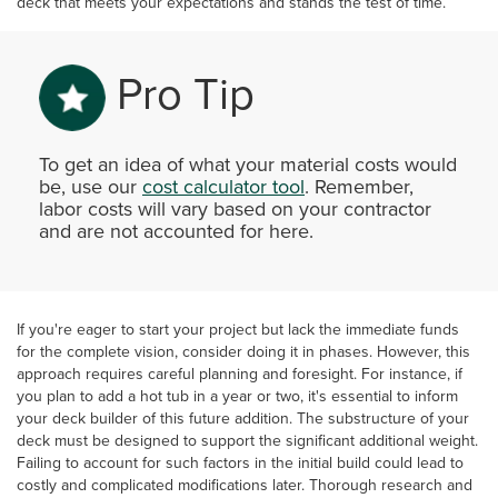
deck that meets your expectations and stands the test of time.
Pro Tip
To get an idea of what your material costs would
be, use our
cost calculator tool
. Remember,
labor costs will vary based on your contractor
and are not accounted for here.
If you're eager to start your project but lack the immediate funds
for the complete vision, consider doing it in phases. However, this
approach requires careful planning and foresight. For instance, if
you plan to add a hot tub in a year or two, it's essential to inform
your deck builder of this future addition. The substructure of your
deck must be designed to support the significant additional weight.
Failing to account for such factors in the initial build could lead to
costly and complicated modifications later. Thorough research and