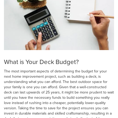
What is Your Deck Budget?
The most important aspects of determining the budget for your
next home improvement project, such as building a deck, is
understanding what you can afford. The best outdoor space for
your family is one you can afford. Given that a well-constructed
deck can last upwards of 25 years, it might be more prudent to wait
until you have the necessary funds to build something you really
love instead of rushing into a cheaper, potentially lower-quality
version. Taking the time to save for the project ensures you can
invest in durable materials and skilled craftsmanship, resulting in a