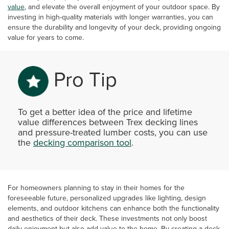
value
, and elevate the overall enjoyment of your outdoor space. By
investing in high-quality materials with longer warranties, you can
ensure the durability and longevity of your deck, providing ongoing
value for years to come.
Pro Tip
To get a better idea of the price and lifetime
value differences between Trex decking lines
and pressure-treated lumber costs, you can use
the
decking comparison tool
.
For homeowners planning to stay in their homes for the
foreseeable future, personalized upgrades like lighting, design
elements, and outdoor kitchens can enhance both the functionality
and aesthetics of their deck. These investments not only boost
daily enjoyment but also add value to the home. By creating a deck