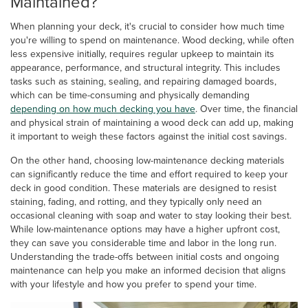
Maintained?
When planning your deck, it's crucial to consider how much time
you're willing to spend on maintenance. Wood decking, while often
less expensive initially, requires regular upkeep to maintain its
appearance, performance, and structural integrity. This includes
tasks such as staining, sealing, and repairing damaged boards,
which can be time-consuming and physically demanding
depending on how much decking you have
. Over time, the financial
and physical strain of maintaining a wood deck can add up, making
it important to weigh these factors against the initial cost savings.
On the other hand, choosing low-maintenance decking materials
can significantly reduce the time and effort required to keep your
deck in good condition. These materials are designed to resist
staining, fading, and rotting, and they typically only need an
occasional cleaning with soap and water to stay looking their best.
While low-maintenance options may have a higher upfront cost,
they can save you considerable time and labor in the long run.
Understanding the trade-offs between initial costs and ongoing
maintenance can help you make an informed decision that aligns
with your lifestyle and how you prefer to spend your time.