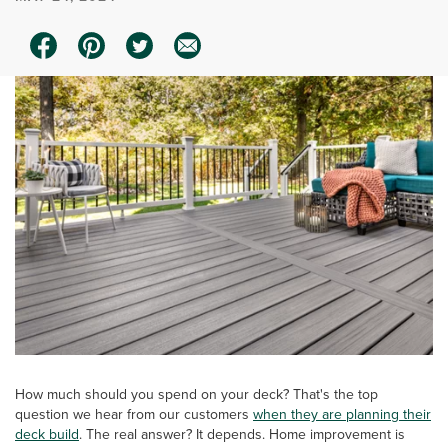
How much should you spend on your deck? That's the top
question we hear from our customers
when they are planning their
deck build
. The real answer? It depends. Home improvement is