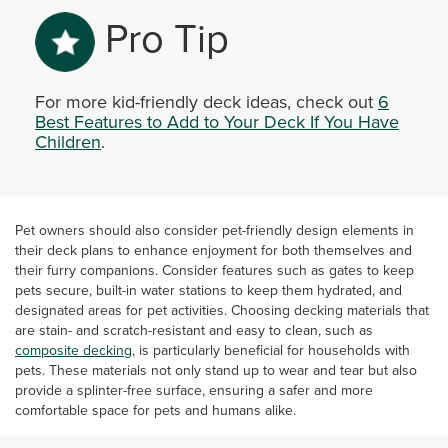
Pro Tip
For more kid-friendly deck ideas, check out
6
Best Features to Add to Your Deck If You Have
Children
.
Pet owners should also consider pet-friendly design elements in
their deck plans to enhance enjoyment for both themselves and
their furry companions. Consider features such as gates to keep
pets secure, built-in water stations to keep them hydrated, and
designated areas for pet activities. Choosing decking materials that
are stain- and scratch-resistant and easy to clean, such as
composite decking
, is particularly beneficial for households with
pets. These materials not only stand up to wear and tear but also
provide a splinter-free surface, ensuring a safer and more
comfortable space for pets and humans alike.