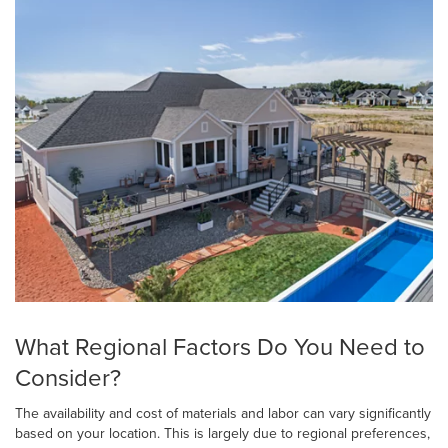
What Regional Factors Do You Need to
Consider?
The availability and cost of materials and labor can vary significantly
based on your location. This is largely due to regional preferences,