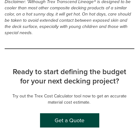
Disclaimer: *Although Trex Transcend Lineage® is designed to be
cooler than most other composite decking products of a similar
color, on a hot sunny day, it will get hot. On hot days, care should
be taken to avoid extended contact between exposed skin and
the deck surface, especially with young children and those with
special needs.
Ready to start defining the budget
for your next decking project?
Try out the Trex Cost Calculator tool now to get an accurate
material cost estimate.
Get a Quote