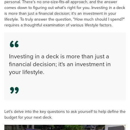
personal. There's no one-size-fits-all approach, and the answer
comes down to figuring out what's right for you. Investing in a deck
is more than just a financial decision; it's an investment in your
lifestyle. To truly answer the question, "How much should I spend?"
requires a thoughtful examination of various lifestyle factors.
Investing in a deck is more than just a
financial decision; it's an investment in
your lifestyle.
Let's delve into the key questions to ask yourself to help define the
budget for your next deck.