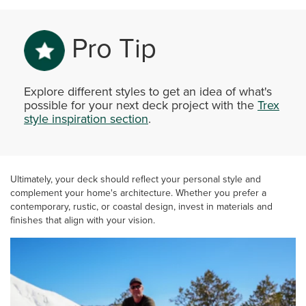
Pro Tip
Explore different styles to get an idea of what's
possible for your next deck project with the
Trex
style inspiration section
.
Ultimately, your deck should reflect your personal style and
complement your home's architecture. Whether you prefer a
contemporary, rustic, or coastal design, invest in materials and
finishes that align with your vision.