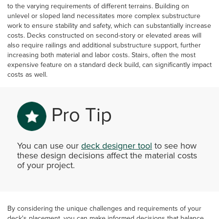
to the varying requirements of different terrains. Building on
unlevel or sloped land necessitates more complex substructure
work to ensure stability and safety, which can substantially increase
costs. Decks constructed on second-story or elevated areas will
also require railings and additional substructure support, further
increasing both material and labor costs. Stairs, often the most
expensive feature on a standard deck build, can significantly impact
costs as well.
Pro Tip
You can use our
deck designer tool
to see how
these design decisions affect the material costs
of your project.
By considering the unique challenges and requirements of your
deck's placement, you can make informed decisions that balance