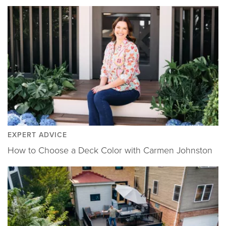
EXPERT ADVICE
How to Choose a Deck Color with Carmen Johnston