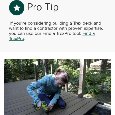
Pro Tip
If you're considering building a Trex deck and
want to find a contractor with proven expertise,
you can use our Find a TrexPro tool:
Find a
TrexPro
.