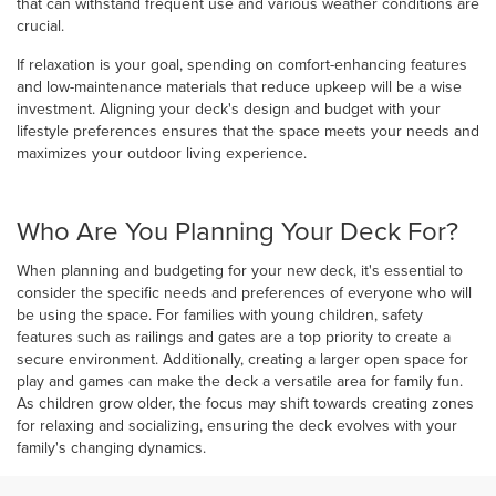
that can withstand frequent use and various weather conditions are
crucial.
If relaxation is your goal, spending on comfort-enhancing features
and low-maintenance materials that reduce upkeep will be a wise
investment. Aligning your deck's design and budget with your
lifestyle preferences ensures that the space meets your needs and
maximizes your outdoor living experience.
Who Are You Planning Your Deck For?
When planning and budgeting for your new deck, it's essential to
consider the specific needs and preferences of everyone who will
be using the space. For families with young children, safety
features such as railings and gates are a top priority to create a
secure environment. Additionally, creating a larger open space for
play and games can make the deck a versatile area for family fun.
As children grow older, the focus may shift towards creating zones
for relaxing and socializing, ensuring the deck evolves with your
family's changing dynamics.