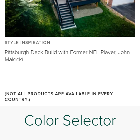
STYLE INSPIRATION
Pittsburgh Deck Build with Former NFL Player, John
Malecki
(NOT ALL PRODUCTS ARE AVAILABLE IN EVERY
COUNTRY.)
Color Selector