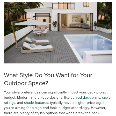
What Style Do You Want for Your
Outdoor Space?
Your style preferences can significantly impact your deck project
budget. Modern and unique designs, like
curved deck plans
,
cable
railings
, and
shade features
, typically have a higher price tag. If
you're aiming for a high-end look, budget accordingly. However,
there are plenty of stylish options that won't break the bank.