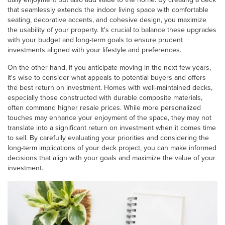
that seamlessly extends the indoor living space with comfortable
seating, decorative accents, and cohesive design, you maximize
the usability of your property. It's crucial to balance these upgrades
with your budget and long-term goals to ensure prudent
investments aligned with your lifestyle and preferences.
On the other hand, if you anticipate moving in the next few years,
it's wise to consider what appeals to potential buyers and offers
the best return on investment. Homes with well-maintained decks,
especially those constructed with durable composite materials,
often command higher resale prices. While more personalized
touches may enhance your enjoyment of the space, they may not
translate into a significant return on investment when it comes time
to sell. By carefully evaluating your priorities and considering the
long-term implications of your deck project, you can make informed
decisions that align with your goals and maximize the value of your
investment.