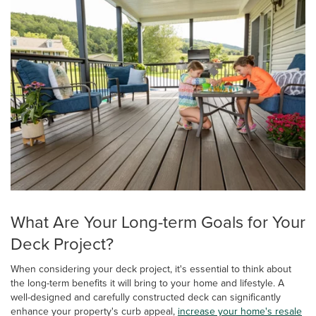
What Are Your Long-term Goals for Your
Deck Project?
When considering your deck project, it's essential to think about
the long-term benefits it will bring to your home and lifestyle. A
well-designed and carefully constructed deck can significantly
enhance your property's curb appeal,
increase your home's resale