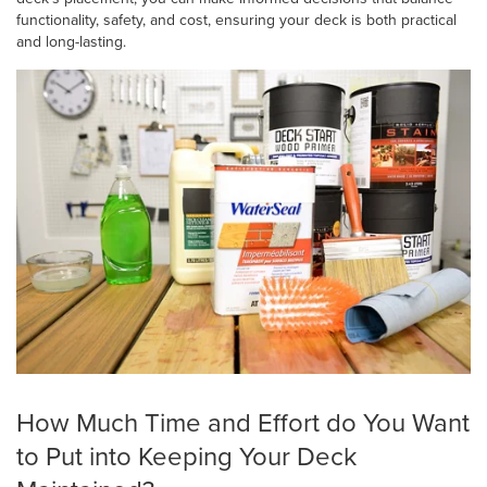
functionality, safety, and cost, ensuring your deck is both practical
and long-lasting.
How Much Time and Effort do You Want
to Put into Keeping Your Deck