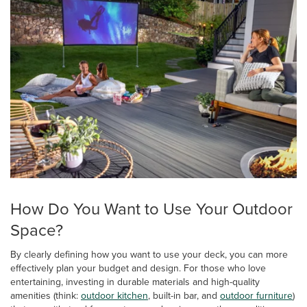
How Do You Want to Use Your Outdoor
Space?
By clearly defining how you want to use your deck, you can more
effectively plan your budget and design. For those who love
entertaining, investing in durable materials and high-quality
amenities (think:
outdoor kitchen
, built-in bar, and
outdoor furniture
)