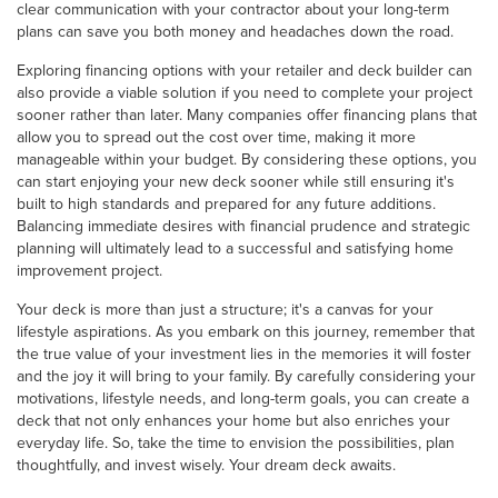
clear communication with your contractor about your long-term
plans can save you both money and headaches down the road.
Exploring financing options with your retailer and deck builder can
also provide a viable solution if you need to complete your project
sooner rather than later. Many companies offer financing plans that
allow you to spread out the cost over time, making it more
manageable within your budget. By considering these options, you
can start enjoying your new deck sooner while still ensuring it's
built to high standards and prepared for any future additions.
Balancing immediate desires with financial prudence and strategic
planning will ultimately lead to a successful and satisfying home
improvement project.
Your deck is more than just a structure; it's a canvas for your
lifestyle aspirations. As you embark on this journey, remember that
the true value of your investment lies in the memories it will foster
and the joy it will bring to your family. By carefully considering your
motivations, lifestyle needs, and long-term goals, you can create a
deck that not only enhances your home but also enriches your
everyday life. So, take the time to envision the possibilities, plan
thoughtfully, and invest wisely. Your dream deck awaits.