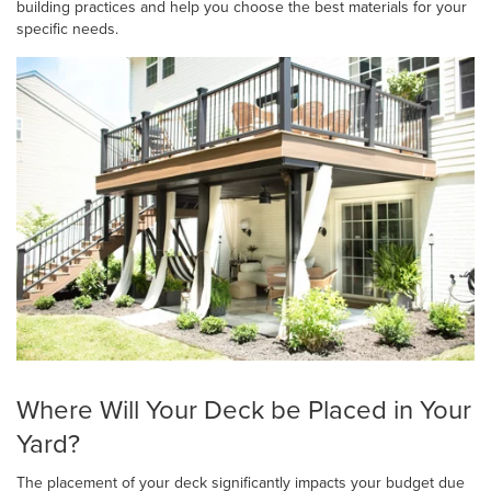
building practices and help you choose the best materials for your
specific needs.
Where Will Your Deck be Placed in Your
Yard?
The placement of your deck significantly impacts your budget due