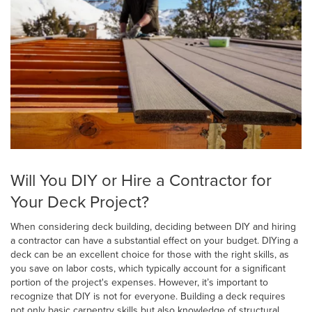
Will You DIY or Hire a Contractor for
Your Deck Project?
When considering deck building, deciding between DIY and hiring
a contractor can have a substantial effect on your budget. DIYing a
deck can be an excellent choice for those with the right skills, as
you save on labor costs, which typically account for a significant
portion of the project's expenses. However, it’s important to
recognize that DIY is not for everyone. Building a deck requires
not only basic carpentry skills but also knowledge of structural