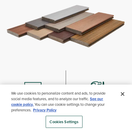
We use cookies to personalize content and ads, to provide
social media features, and to analyze our traffic.
See our
cookie policy.
You can use cookie settings to change your
preferences.
Privacy Policy
WHERE TO BUY
TREX ACADEMY
Cookies Settings