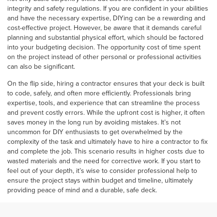
integrity and safety regulations. If you are confident in your abilities
and have the necessary expertise, DIYing can be a rewarding and
cost-effective project. However, be aware that it demands careful
planning and substantial physical effort, which should be factored
into your budgeting decision. The opportunity cost of time spent
on the project instead of other personal or professional activities
can also be significant.
On the flip side, hiring a contractor ensures that your deck is built
to code, safely, and often more efficiently. Professionals bring
expertise, tools, and experience that can streamline the process
and prevent costly errors. While the upfront cost is higher, it often
saves money in the long run by avoiding mistakes. It’s not
uncommon for DIY enthusiasts to get overwhelmed by the
complexity of the task and ultimately have to hire a contractor to fix
and complete the job. This scenario results in higher costs due to
wasted materials and the need for corrective work. If you start to
feel out of your depth, it’s wise to consider professional help to
ensure the project stays within budget and timeline, ultimately
providing peace of mind and a durable, safe deck.