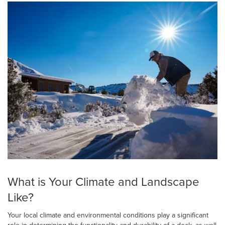
What is Your Climate and Landscape
Like?
Your local climate and environmental conditions play a significant