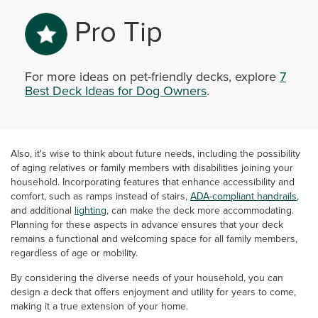
Pro Tip
For more ideas on pet-friendly decks, explore
7
Best Deck Ideas for Dog Owners
.
Also, it's wise to think about future needs, including the possibility
of aging relatives or family members with disabilities joining your
household. Incorporating features that enhance accessibility and
comfort, such as ramps instead of stairs,
ADA-compliant handrails
,
and additional
lighting
, can make the deck more accommodating.
Planning for these aspects in advance ensures that your deck
remains a functional and welcoming space for all family members,
regardless of age or mobility.
By considering the diverse needs of your household, you can
design a deck that offers enjoyment and utility for years to come,
making it a true extension of your home.