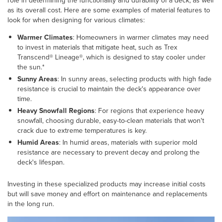
role in determining the functionality and durability of a deck, as well
as its overall cost. Here are some examples of material features to
look for when designing for various climates:
Warmer Climates
: Homeowners in warmer climates may need
to invest in materials that mitigate heat, such as Trex
Transcend® Lineage®, which is designed to stay cooler under
the sun.*
Sunny Areas
: In sunny areas, selecting products with high fade
resistance is crucial to maintain the deck's appearance over
time.
Heavy Snowfall Regions
: For regions that experience heavy
snowfall, choosing durable, easy-to-clean materials that won't
crack due to extreme temperatures is key.
Humid Areas
: In humid areas, materials with superior mold
resistance are necessary to prevent decay and prolong the
deck's lifespan.
Investing in these specialized products may increase initial costs
but will save money and effort on maintenance and replacements
in the long run.