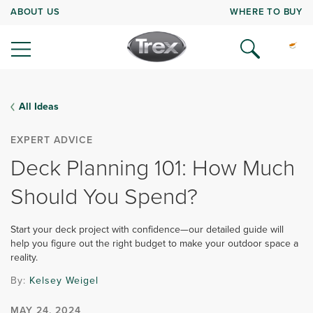
ABOUT US
WHERE TO BUY
All Ideas
EXPERT ADVICE
Deck Planning 101: How Much
Should You Spend?
Start your deck project with confidence—our detailed guide will
help you figure out the right budget to make your outdoor space a
reality.
By:
Kelsey Weigel
MAY 24, 2024