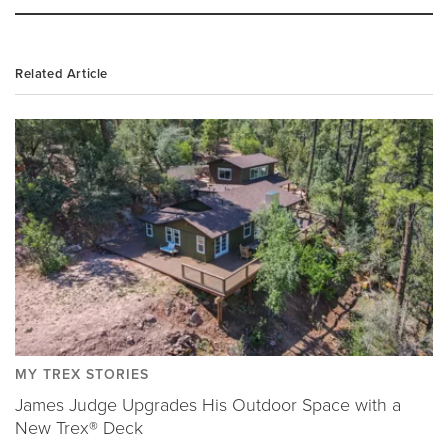
Related Article
MY TREX STORIES
James Judge Upgrades His Outdoor Space with a
New Trex® Deck