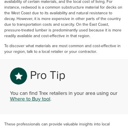
availability of certain materials, and the local cost of living. For
instance, redwood is a common substructure material for decks on
the West Coast due to its availability and natural resistance to
decay. However, it is more expensive in other parts of the country
due to transportation costs and scarcity. On the East Coast,
pressure-treated lumber is predominantly used because it is more
readily available and cost-effective in that region.
To discover what materials are most common and cost-effective in
your region, talk to a local retailer or your contractor.
Pro Tip
You can find Trex retailers in your area using our
Where to Buy tool
.
These professionals can provide valuable insights into local