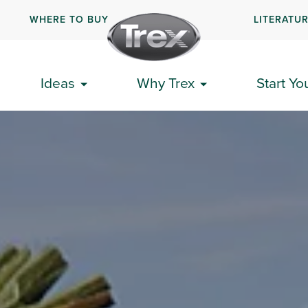
WHERE TO BUY
LITERATU
Ideas
Why Trex
Start Yo