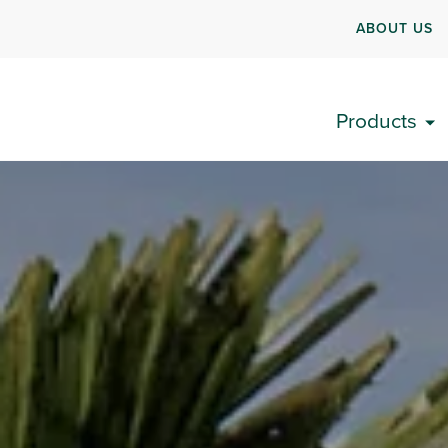
ABOUT US
Products