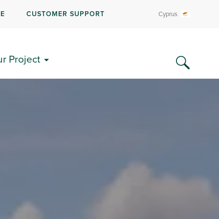
RE
CUSTOMER SUPPORT
Cyprus
ur Project