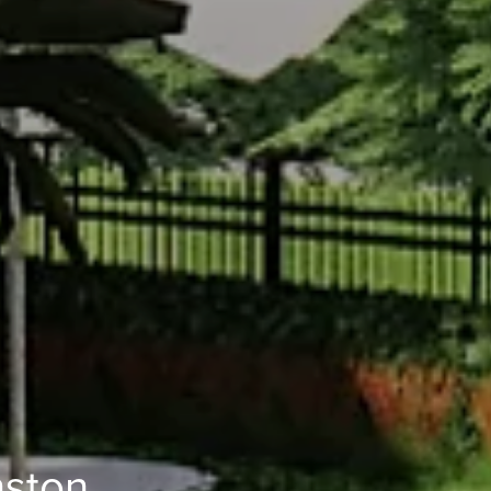
nston