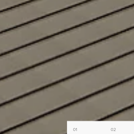
01
02