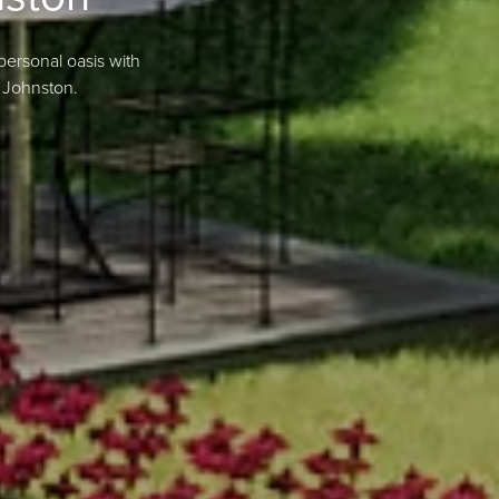
personal oasis with
 Johnston.