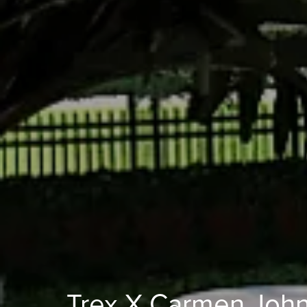
Trex X Carmen Joh