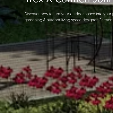
Discover how to turn your outdoor space into your 
gardening & outdoor living space designer Carmen