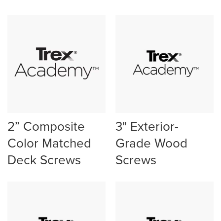
2” Composite
3" Exterior-
Color Matched
Grade Wood
Deck Screws
Screws