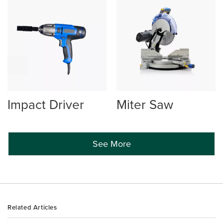
Impact Driver
Miter Saw
See More
Related Articles