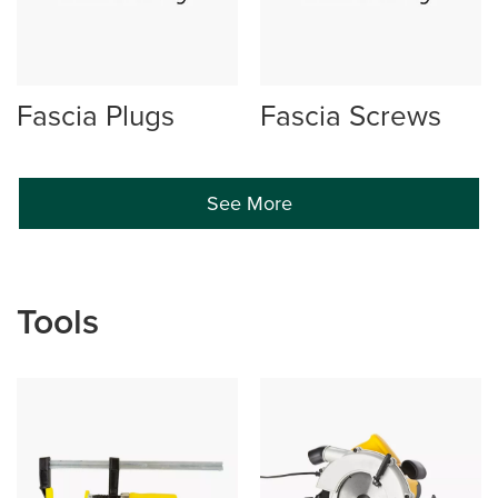
Fascia Plugs
Fascia Screws
See More
Tools