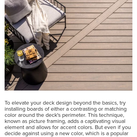
To elevate your deck design beyond the basics, try
installing boards of either a contrasting or matching
color around the deck's perimeter. This technique,
known as picture framing, adds a captivating visual
element and allows for accent colors. But even if you
decide against using a new color, which is a popular