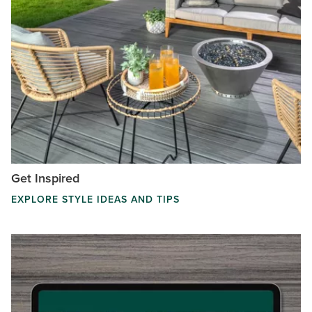
Get Inspired
EXPLORE STYLE IDEAS AND TIPS