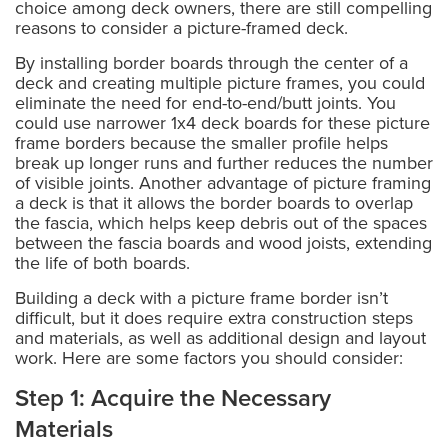
choice among deck owners, there are still compelling
reasons to consider a picture-framed deck.
By installing border boards through the center of a
deck and creating multiple picture frames, you could
eliminate the need for end-to-end/butt joints. You
could use narrower 1x4 deck boards for these picture
frame borders because the smaller profile helps
break up longer runs and further reduces the number
of visible joints. Another advantage of picture framing
a deck is that it allows the border boards to overlap
the fascia, which helps keep debris out of the spaces
between the fascia boards and wood joists, extending
the life of both boards.
Building a deck with a picture frame border isn’t
difficult, but it does require extra construction steps
and materials, as well as additional design and layout
work. Here are some factors you should consider:
Step 1: Acquire the Necessary
Materials