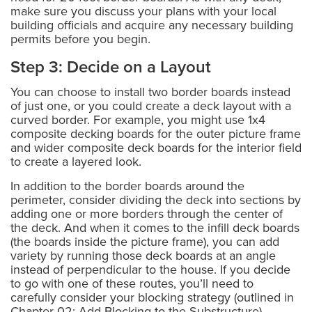
make sure you discuss your plans with your local
building officials and acquire any necessary building
permits before you begin.
Step 3: Decide on a Layout
You can choose to install two border boards instead
of just one, or you could create a deck layout with a
curved border. For example, you might use 1x4
composite decking boards for the outer picture frame
and wider composite deck boards for the interior field
to create a layered look.
In addition to the border boards around the
perimeter, consider dividing the deck into sections by
adding one or more borders through the center of
the deck. And when it comes to the infill deck boards
(the boards inside the picture frame), you can add
variety by running those deck boards at an angle
instead of perpendicular to the house. If you decide
to go with one of these routes, you’ll need to
carefully consider your blocking strategy (outlined in
Chapter 02: Add Blocking to the Substructure).