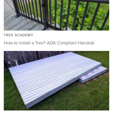
TREX ACADEMY
How to Install a Trex® ADA Compliant Handrail