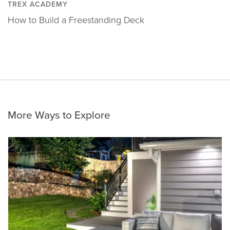
TREX ACADEMY
How to Build a Freestanding Deck
More Ways to Explore