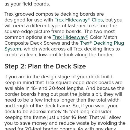
as your field boards.
Trex grooved composite decking boards are
designed for use with
Trex Hideaway® Clips
, but you
will need a different type of fastener to secure the
square-edge picture frame boards. The two most
common options are
Trex Hideaway®
Color Match
Composite Deck Screws and the
Trex® Decking Plug
System
, which work across all Trex decking lines to
create a clean, low‑profile look along the border.
Step 2: Plan the Deck Size
If you are in the design stage of your deck build,
keep in mind that Trex square-edge deck boards are
available in 16- and 20-foot lengths. And because the
border boards hang out past the joists a bit, they will
need to be a few inches longer than the total width
and length of the deck frame. So, if you want your
deck to be approximately 16 feet long, consider
keeping the frame just under 16 feet. That will allow
you to save money and reduce waste by avoiding the
need for 20-foot border boards. As with any deck,