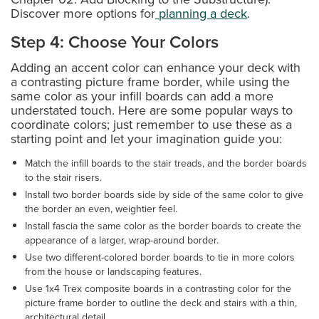
Discover more options for
planning a deck
.
Step 4: Choose Your Colors
Adding an accent color can enhance your deck with
a contrasting picture frame border, while using the
same color as your infill boards can add a more
understated touch. Here are some popular ways to
coordinate colors; just remember to use these as a
starting point and let your imagination guide you:
Match the infill boards to the stair treads, and the border boards
to the stair risers.
Install two border boards side by side of the same color to give
the border an even, weightier feel.
Install fascia the same color as the border boards to create the
appearance of a larger, wrap-around border.
Use two different-colored border boards to tie in more colors
from the house or landscaping features.
Use 1x4 Trex composite boards in a contrasting color for the
picture frame border to outline the deck and stairs with a thin,
architectural detail.