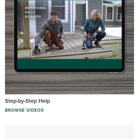
Step-by-Step Help
BROWSE VIDEOS