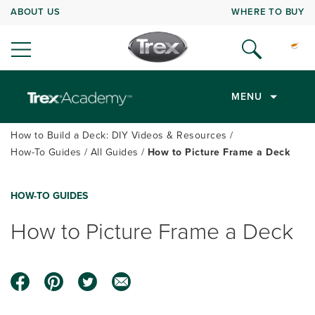
ABOUT US
WHERE TO BUY
MENU
How to Build a Deck: DIY Videos & Resources
How-To Guides
All Guides
How to Picture Frame a Deck
HOW-TO GUIDES
How to Picture Frame a Deck