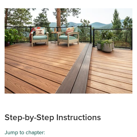
Step-by-Step Instructions
Jump to chapter: