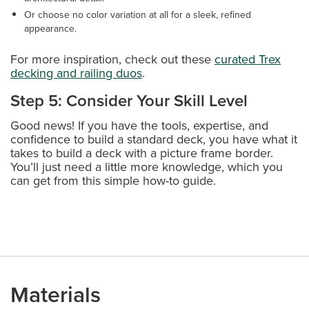
Or choose no color variation at all for a sleek, refined
appearance.
For more inspiration, check out these
curated Trex
decking and railing duos
.
Step 5: Consider Your Skill Level
Good news! If you have the tools, expertise, and
confidence to build a standard deck, you have what it
takes to build a deck with a picture frame border.
You’ll just need a little more knowledge, which you
can get from this simple how-to guide.
Materials