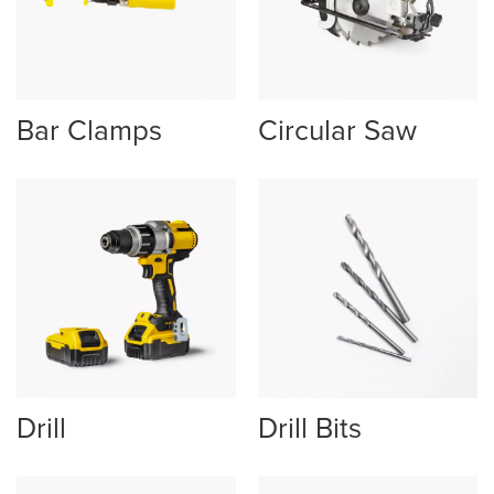
Bar Clamps
Circular Saw
Drill
Drill Bits