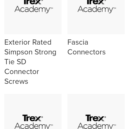
Exterior Rated
Fascia
Simpson Strong
Connectors
Tie SD
Connector
Screws