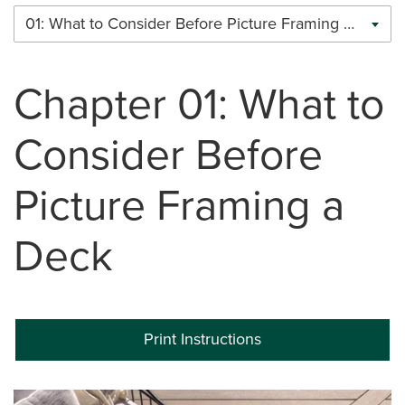
01: What to Consider Before Picture Framing a Deck
Chapter 01: What to
Consider Before
Picture Framing a
Deck
Print Instructions