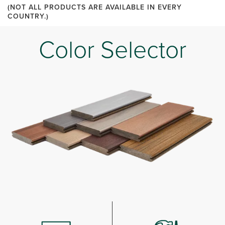
(NOT ALL PRODUCTS ARE AVAILABLE IN EVERY
COUNTRY.)
Color Selector