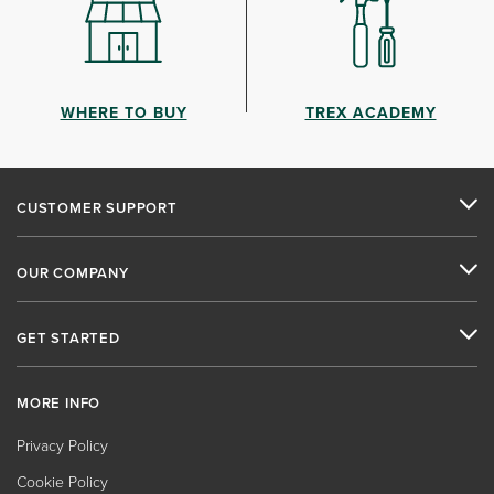
WHERE TO BUY
TREX ACADEMY
CUSTOMER SUPPORT
OUR COMPANY
GET STARTED
MORE INFO
Privacy Policy
Cookie Policy