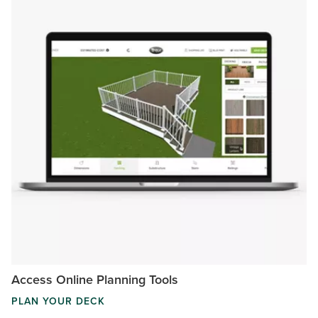
Access Online Planning Tools
PLAN YOUR DECK