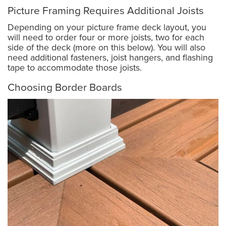
Picture Framing Requires Additional Joists
Depending on your picture frame deck layout, you
will need to order four or more joists, two for each
side of the deck (more on this below). You will also
need additional fasteners, joist hangers, and flashing
tape to accommodate those joists.
Choosing Border Boards