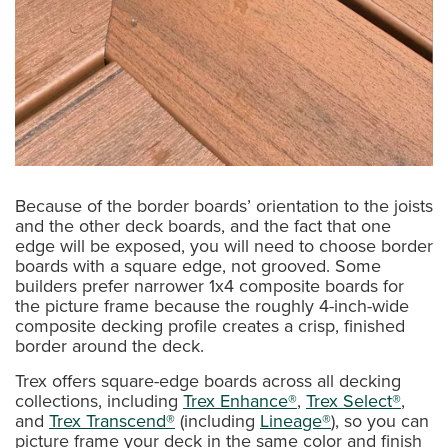
Because of the border boards’ orientation to the joists
and the other deck boards, and the fact that one
edge will be exposed, you will need to choose border
boards with a square edge, not grooved. Some
builders prefer narrower 1x4 composite boards for
the picture frame because the roughly 4-inch-wide
composite decking profile creates a crisp, finished
border around the deck.
Trex offers square-edge boards across all decking
collections, including
Trex Enhance®
,
Trex Select®
,
and
Trex Transcend®
(including
Lineage®
), so you can
picture frame your deck in the same color and finish