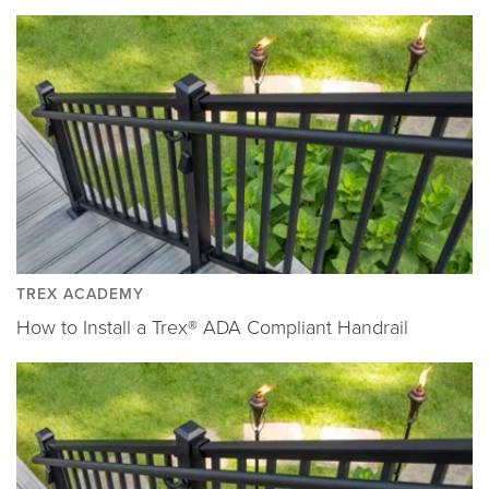
TREX ACADEMY
How to Install a Trex® ADA Compliant Handrail